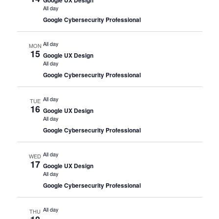
All day
Google Cybersecurity Professional
All day
MON
15
Google UX Design
All day
Google Cybersecurity Professional
All day
TUE
16
Google UX Design
All day
Google Cybersecurity Professional
All day
WED
17
Google UX Design
All day
Google Cybersecurity Professional
All day
THU