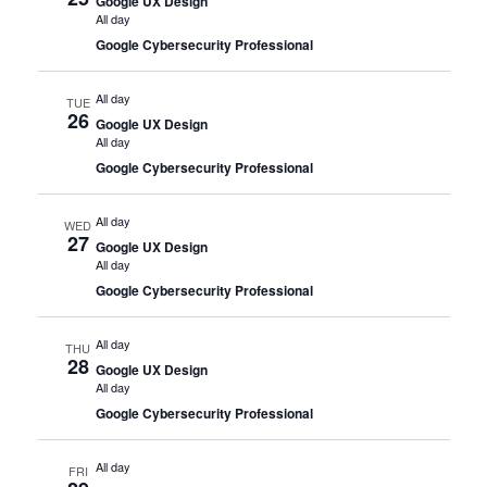
Google UX Design
All day
Google Cybersecurity Professional
All day
TUE
26
Google UX Design
All day
Google Cybersecurity Professional
All day
WED
27
Google UX Design
All day
Google Cybersecurity Professional
All day
THU
28
Google UX Design
All day
Google Cybersecurity Professional
All day
FRI