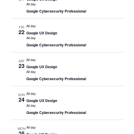
All day
Google Cybersecurity Professional
All day
FRI
22
Google UX Design
All day
Google Cybersecurity Professional
All day
SAT
23
Google UX Design
All day
Google Cybersecurity Professional
All day
SUN
24
Google UX Design
All day
Google Cybersecurity Professional
All day
MON
25