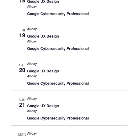
18
Google UX Design
All day
Google Cybersecurity Professional
All day
FRI
19
Google UX Design
All day
Google Cybersecurity Professional
All day
SAT
20
Google UX Design
All day
Google Cybersecurity Professional
All day
SUN
21
Google UX Design
All day
Google Cybersecurity Professional
All day
MON