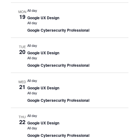
All day
MON
19
Google UX Design
All day
Google Cybersecurity Professional
All day
TUE
20
Google UX Design
All day
Google Cybersecurity Professional
All day
WED
21
Google UX Design
All day
Google Cybersecurity Professional
All day
THU
22
Google UX Design
All day
Google Cybersecurity Professional