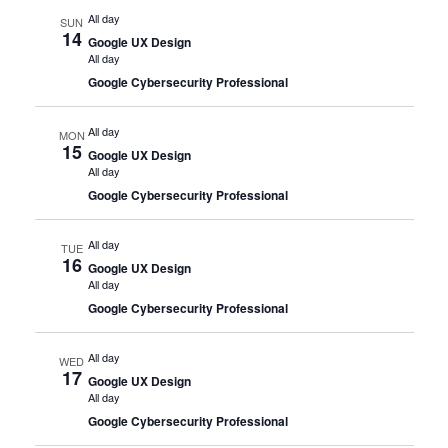
All day
SUN
14
Google UX Design
All day
Google Cybersecurity Professional
All day
MON
15
Google UX Design
All day
Google Cybersecurity Professional
All day
TUE
16
Google UX Design
All day
Google Cybersecurity Professional
All day
WED
17
Google UX Design
All day
Google Cybersecurity Professional