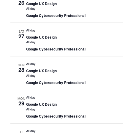
26
Google UX Design
All day
Google Cybersecurity Professional
All day
SAT
27
Google UX Design
All day
Google Cybersecurity Professional
All day
SUN
28
Google UX Design
All day
Google Cybersecurity Professional
All day
MON
29
Google UX Design
All day
Google Cybersecurity Professional
All day
TUE