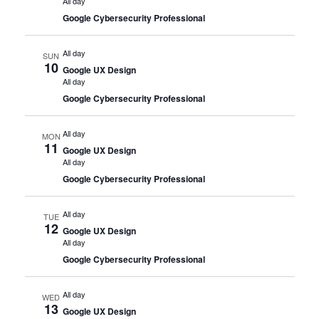
All day
Google Cybersecurity Professional
All day
SUN
10
Google UX Design
All day
Google Cybersecurity Professional
All day
MON
11
Google UX Design
All day
Google Cybersecurity Professional
All day
TUE
12
Google UX Design
All day
Google Cybersecurity Professional
All day
WED
13
Google UX Design