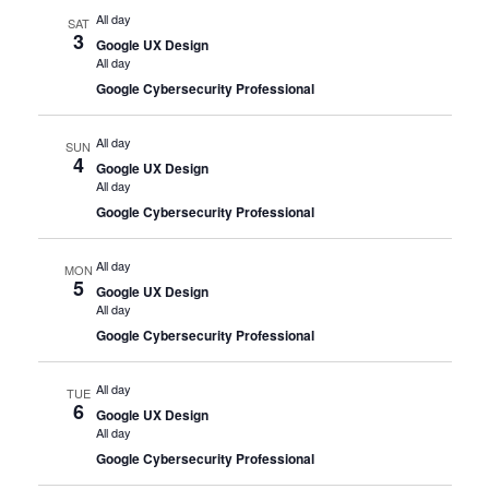
All day
SAT
3
Google UX Design
All day
Google Cybersecurity Professional
All day
SUN
4
Google UX Design
All day
Google Cybersecurity Professional
All day
MON
5
Google UX Design
All day
Google Cybersecurity Professional
All day
TUE
6
Google UX Design
All day
Google Cybersecurity Professional