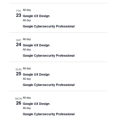
All day
FRI
23
Google UX Design
All day
Google Cybersecurity Professional
All day
SAT
24
Google UX Design
All day
Google Cybersecurity Professional
All day
SUN
25
Google UX Design
All day
Google Cybersecurity Professional
All day
MON
26
Google UX Design
All day
Google Cybersecurity Professional