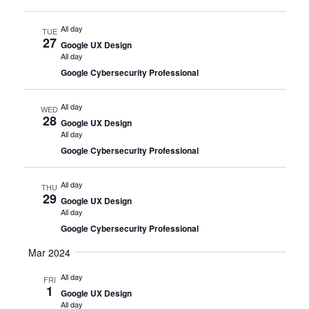
All day
TUE
27
Google UX Design
All day
Google Cybersecurity Professional
All day
WED
28
Google UX Design
All day
Google Cybersecurity Professional
All day
THU
29
Google UX Design
All day
Google Cybersecurity Professional
Mar 2024
All day
FRI
1
Google UX Design
All day