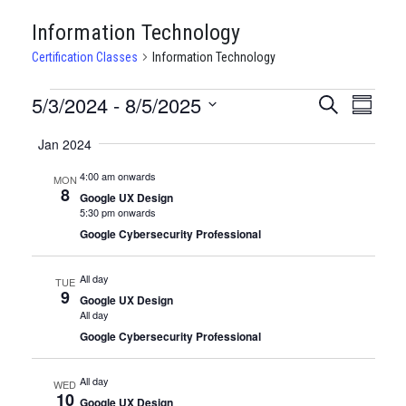
Information Technology
Certification Classes
Information Technology
CERTIFICATION
5/3/2024
 - 
8/5/2025
CERTIFI
Certi
Search
Summary
Clas
Select
CLASSES
CLASSE
Jan 2024
date.
View
SEARCH
4:00 am onwards
MON
Navi
8
AND
Google UX Design
5:30 pm onwards
VIEWS
Google Cybersecurity Professional
NAVIGA
All day
TUE
9
Google UX Design
All day
Google Cybersecurity Professional
All day
WED
10
Google UX Design