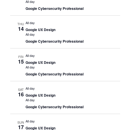
All day
Google Cybersecurity Professional
All day
THU
14
Google UX Design
All day
Google Cybersecurity Professional
All day
FRI
15
Google UX Design
All day
Google Cybersecurity Professional
All day
SAT
16
Google UX Design
All day
Google Cybersecurity Professional
All day
SUN
17
Google UX Design