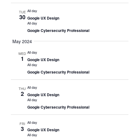
All day
TUE
30
Google UX Design
All day
Google Cybersecurity Professional
May 2024
All day
WED
1
Google UX Design
All day
Google Cybersecurity Professional
All day
THU
2
Google UX Design
All day
Google Cybersecurity Professional
All day
FRI
3
Google UX Design
All day