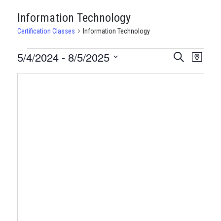
Information Technology
Certification Classes
Information Technology
CERTIFICATION
5/4/2024
 - 
8/5/2025
CERTIFI
Certi
Search
Map
Clas
Select
CLASSES
CLASSE
date.
View
SEARCH
Navi
AND
VIEWS
NAVIGA