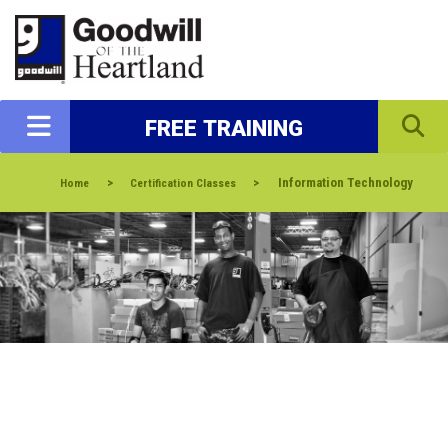
FREE TRAINING
>
>
Information Technology
Home
Certification Classes