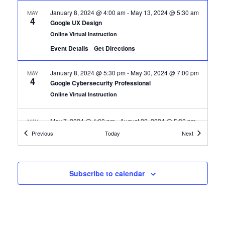
January 8, 2024 @ 4:00 am
-
May 13, 2024 @ 5:30 am
MAY
4
Google UX Design
Online Virtual Instruction
Event Details
Get Directions
January 8, 2024 @ 5:30 pm
-
May 30, 2024 @ 7:00 pm
MAY
4
Google Cybersecurity Professional
Online Virtual Instruction
May 7, 2024 @ 4:00 pm
-
August 20, 2024 @ 5:30 pm
MAY
7
Google IT Support Professional
Certification Classes
Certification
Previous
Today
Next
Online Virtual Instruction
May 7, 2024 @ 5:30 pm
-
August 20, 2024 @ 7:00 pm
MAY
Subscribe to calendar
7
Google Automation with Python
Online Virtual Instruction
August 12, 2024 @ 4:00 pm
-
December 18, 2024 @
AUG