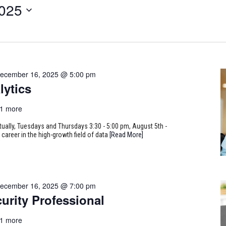
2025
ecember 16, 2025 @ 5:00 pm
lytics
1 more
rtually, Tuesdays and Thursdays 3:30 - 5:00 pm, August 5th -
career in the high-growth field of data
[Read More]
ecember 16, 2025 @ 7:00 pm
urity Professional
1 more