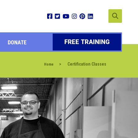
FREE TRAINING
DONATE
>
Certification Classes
Home