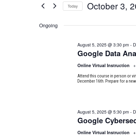
for
October 3, 
Today
Certification
AND
Classes
Select
October
VIEWS
by
date.
Ongoing
Keyword.
NAVIGATION
3,
August 5, 2025 @ 3:30 pm
-
D
2025
Google Data Ana
Online Virtual Instruction
+
Attend this course in person or vi
December 16th. Prepare for a new 
August 5, 2025 @ 5:30 pm
-
D
Google Cybersec
Online Virtual Instruction
+