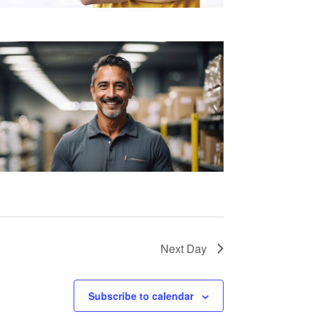
Next Day
Subscribe to calendar