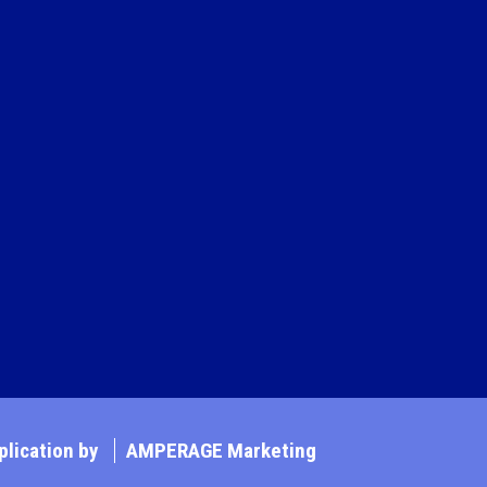
lication by
AMPERAGE Marketing