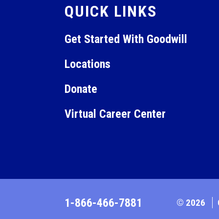
QUICK LINKS
Get Started With Goodwill
Locations
Donate
Virtual Career Center
1-866-466-7881
© 2026