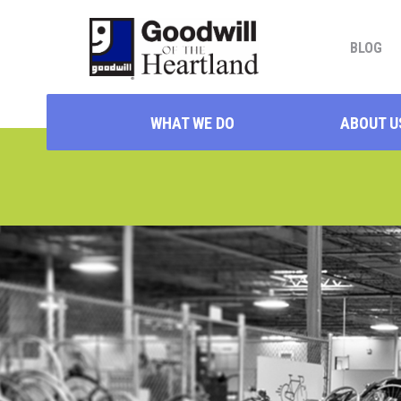
BLOG
WHAT WE DO
ABOUT U