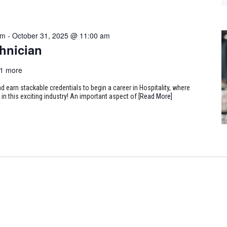
am
-
October 31, 2025 @ 11:00 am
hnician
1 more
earn stackable credentials to begin a career in Hospitality, where
 in this exciting industry! An important aspect of
[Read More]