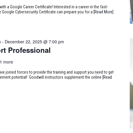
ith a Google Career Certificate! Interested in a career in the fast-
e Google Cybersecurity Certificate can prepare you for a
[Read More]
m
-
December 22, 2025 @ 7:00 pm
rt Professional
1 more
ve joined forces to provide the training and support you need to get
ncement potential! Goodwill instructors supplement the online
[Read