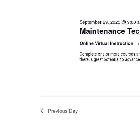
September 29, 2025 @ 9:00 
Maintenance Tec
Online Virtual Instruction
+
Complete one or more courses and 
there is great potential to advance
Previous Day