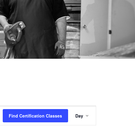
Certification
Find Certification Classes
Day
Class
Views