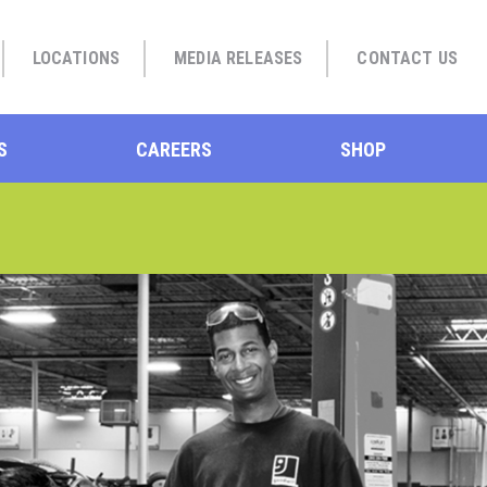
LOCATIONS
MEDIA RELEASES
CONTACT US
S
CAREERS
SHOP