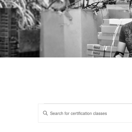
Certification
CERTIFICATION
Enter
CLASSES
Keyword.
Classes
Search
SEARCH
for