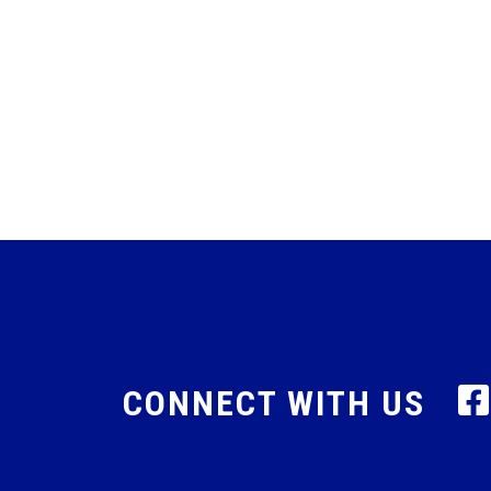
CONNECT WITH US