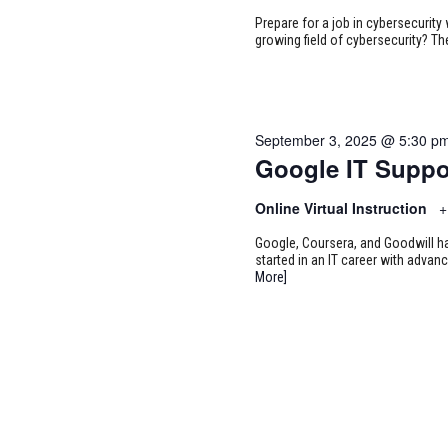
Prepare for a job in cybersecurity w
growing field of cybersecurity? Th
September 3, 2025 @ 5:30 p
Google IT Suppo
Online Virtual Instruction
+
Google, Coursera, and Goodwill ha
started in an IT career with adva
More]