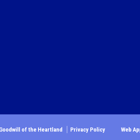
Goodwill of the Heartland
Privacy Policy
Web App