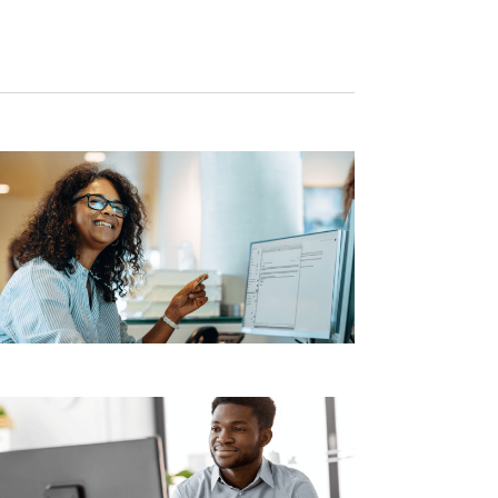
Navigation