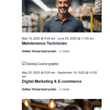
May 19, 2025 @ 9:00 am
-
June 20, 2025 @ 11:00 am
Maintenance Technician
Online Virtual Instruction
+1 more
May 20, 2025 @ 9:00 am
-
September 18, 2025 @ 10:30
am
Digital Marketing & E-commerce
Online Virtual Instruction
+1 more