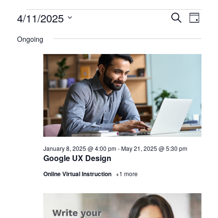
Certification
4/11/2025
CERTIFI
Certi
Search
Day
Clas
Select
CLASSE
Classes
Ongoing
date.
View
SEARCH
for
Navi
AND
April
VIEWS
11,
NAVIGA
2025
January 8, 2025 @ 4:00 pm
-
May 21, 2025 @ 5:30 pm
Google UX Design
Online Virtual Instruction
+1 more