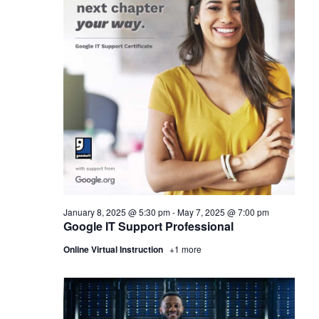
January 8, 2025 @ 5:30 pm
-
May 7, 2025 @ 7:00 pm
Google IT Support Professional
Online Virtual Instruction
+1 more