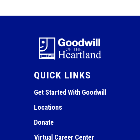
QUICK LINKS
Get Started With Goodwill
Locations
Donate
Virtual Career Center