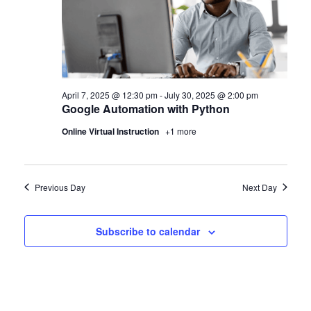
April 7, 2025 @ 12:30 pm
-
July 30, 2025 @ 2:00 pm
Google Automation with Python
Online Virtual Instruction
+1 more
Previous Day
Next Day
Subscribe to calendar