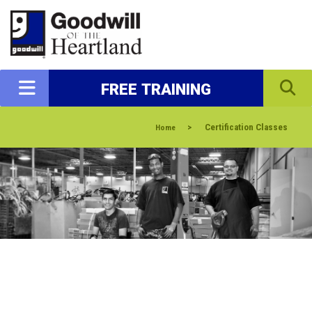
FREE TRAINING
>
Certification Classes
Home