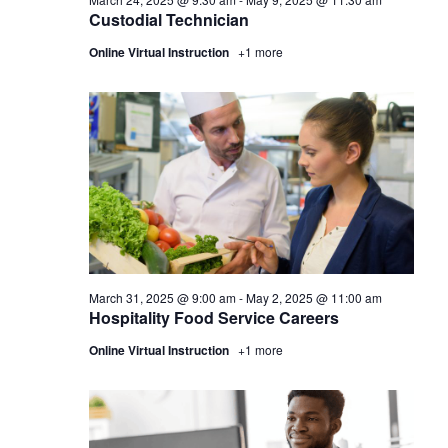
Custodial Technician
Online Virtual Instruction
+1 more
March 31, 2025 @ 9:00 am
-
May 2, 2025 @ 11:00 am
Hospitality Food Service Careers
Online Virtual Instruction
+1 more