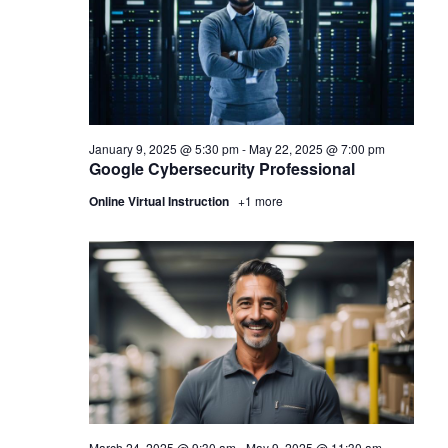
January 9, 2025 @ 5:30 pm
-
May 22, 2025 @ 7:00 pm
Google Cybersecurity Professional
Online Virtual Instruction
+1 more
March 24, 2025 @ 9:30 am
-
May 9, 2025 @ 11:30 am