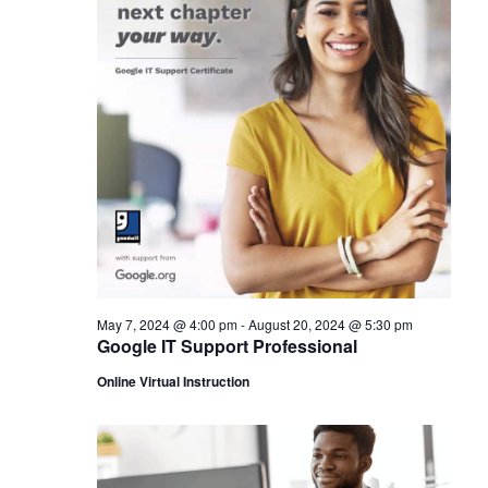
May 7, 2024 @ 4:00 pm
-
August 20, 2024 @ 5:30 pm
Google IT Support Professional
Online Virtual Instruction