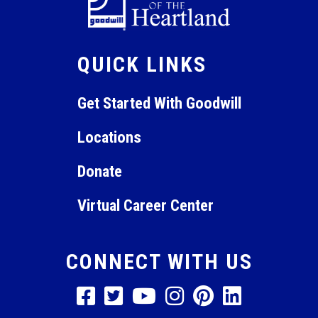
QUICK LINKS
Get Started With Goodwill
Locations
Donate
Virtual Career Center
CONNECT WITH US