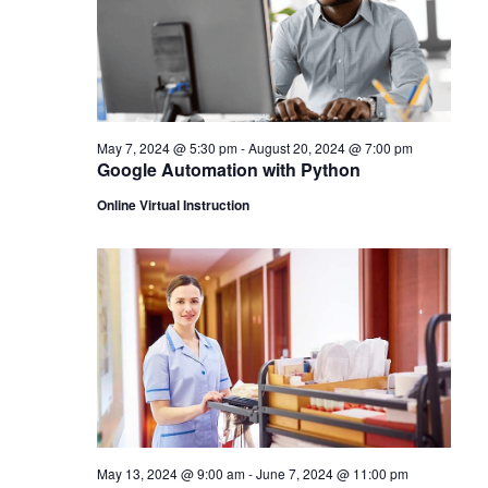
May 7, 2024 @ 5:30 pm
-
August 20, 2024 @ 7:00 pm
Google Automation with Python
Online Virtual Instruction
May 13, 2024 @ 9:00 am
-
June 7, 2024 @ 11:00 pm