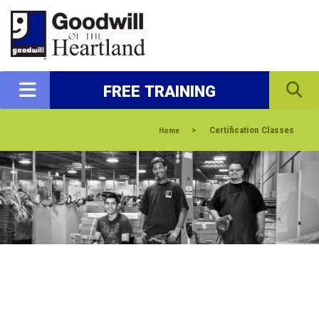
FREE TRAINING
>
Certification Classes
Home