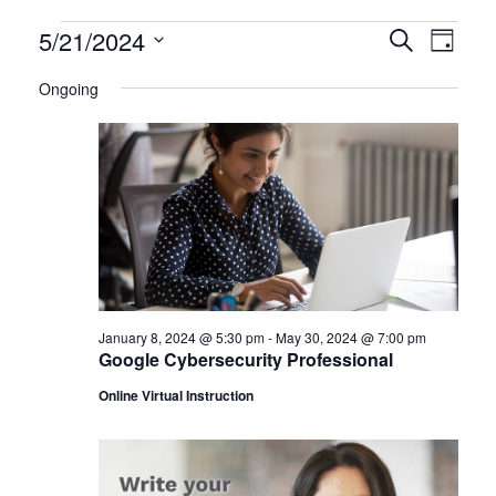
Certification
5/21/2024
CERTIFI
Certi
Search
Day
Clas
Select
CLASSE
Classes
Ongoing
date.
View
SEARCH
for
Navi
AND
May
VIEWS
21,
NAVIGA
2024
January 8, 2024 @ 5:30 pm
-
May 30, 2024 @ 7:00 pm
Google Cybersecurity Professional
Online Virtual Instruction