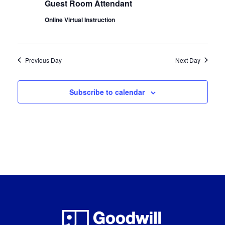
Guest Room Attendant
Online Virtual Instruction
Previous Day
Next Day
Subscribe to calendar