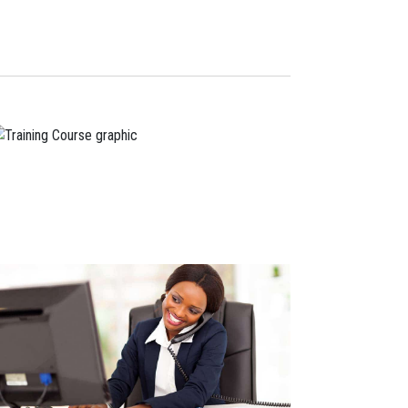
Navigation