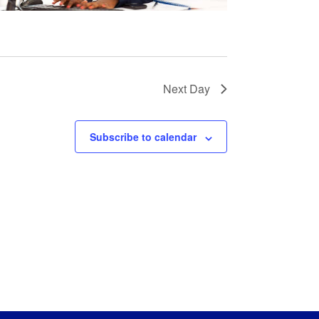
Next Day
Subscribe to calendar