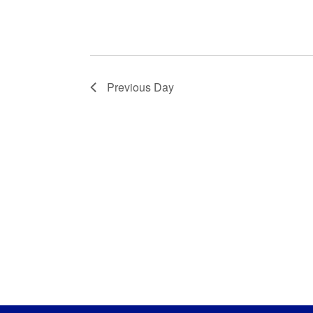
Previous Day