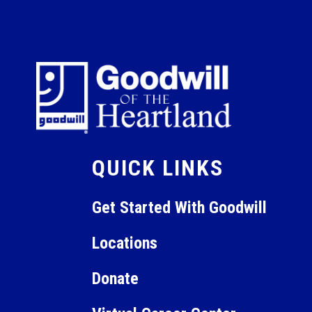
QUICK LINKS
Get Started With Goodwill
Locations
Donate