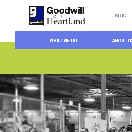
BLOG
WHAT WE DO
ABOUT U