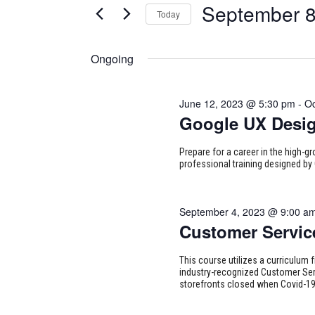
for
September 8
Today
Certification
AND
Classes
Select
September
VIEWS
by
date.
Ongoing
Keyword.
NAVIGATION
8,
June 12, 2023 @ 5:30 pm
-
Oc
2023
Google UX Desi
Prepare for a career in the high-g
professional training designed by 
September 4, 2023 @ 9:00 a
Customer Servic
This course utilizes a curriculum 
industry-recognized Customer Serv
storefronts closed when Covid-1