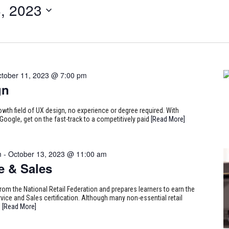
, 2023
tober 11, 2023 @ 7:00 pm
gn
rowth field of UX design, no experience or degree required. With
Google, get on the fast-track to a competitively paid
[Read More]
m
-
October 13, 2023 @ 11:00 am
e & Sales
from the National Retail Federation and prepares learners to earn the
ice and Sales certification. Although many non-essential retail
9
[Read More]