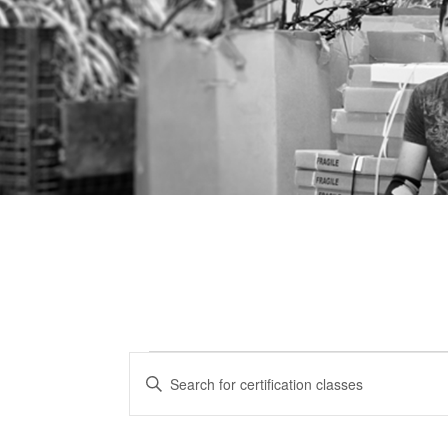
Certification
CERTIFICATION
Enter
CLASSES
Keyword.
Classes
Search
SEARCH
for