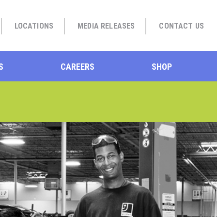
LOCATIONS
MEDIA RELEASES
CONTACT US
S
CAREERS
SHOP