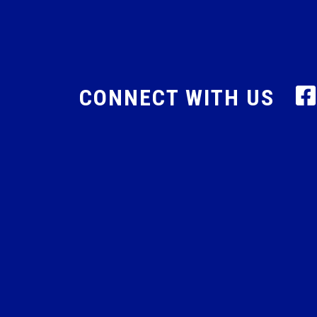
CONNECT WITH US