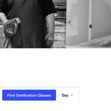
Certification
Find Certification Classes
Day
Class
Views