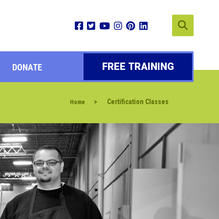
FREE TRAINING
DONATE
>
Certification Classes
Home