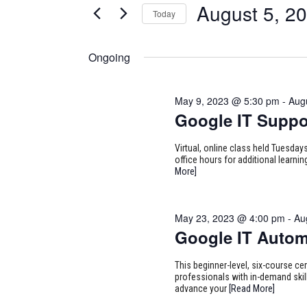
for
August 5, 2
Today
Certification
AND
Classes
Select
August
VIEWS
by
date.
Ongoing
Keyword.
NAVIGATION
5,
May 9, 2023 @ 5:30 pm
-
Aug
2023
Google IT Suppo
Virtual, online class held Tuesd
office hours for additional learn
More]
May 23, 2023 @ 4:00 pm
-
Au
Google IT Autom
This beginner-level, six-course cer
professionals with in-demand skill
advance your
[Read More]