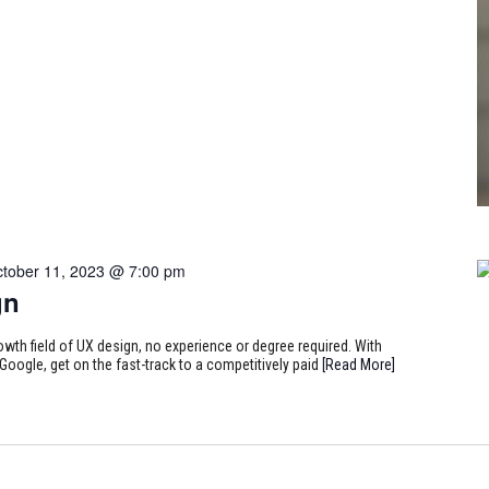
tober 11, 2023 @ 7:00 pm
gn
rowth field of UX design, no experience or degree required. With
Google, get on the fast-track to a competitively paid
[Read More]