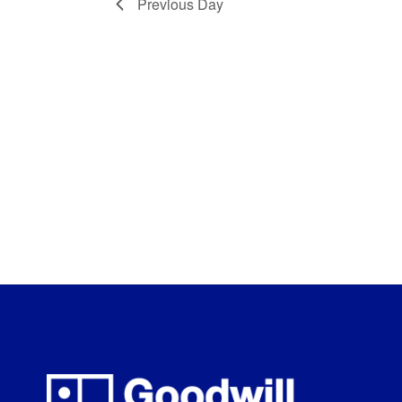
Previous Day