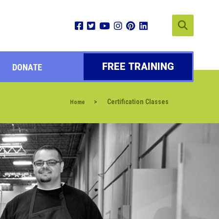
FREE TRAINING
DONATE
>
Certification Classes
Home