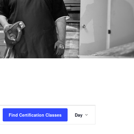
Certification
Find Certification Classes
Day
Class
Views