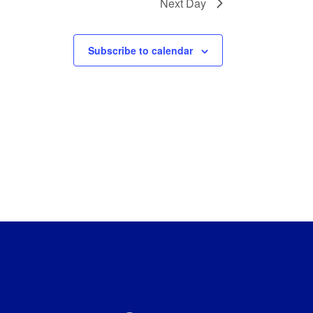
Next Day
Subscribe to calendar