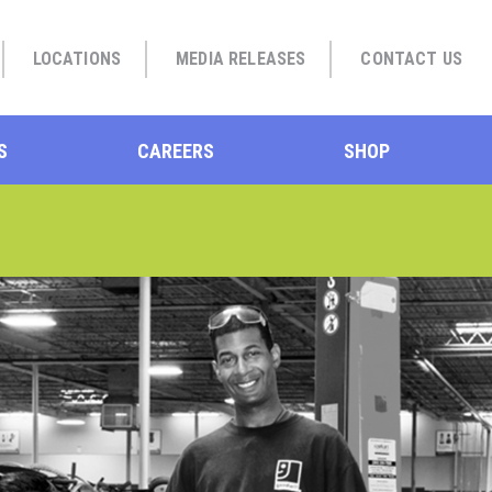
LOCATIONS
MEDIA RELEASES
CONTACT US
S
CAREERS
SHOP