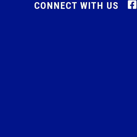
CONNECT WITH US