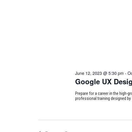
June 12, 2023 @ 5:30 pm
-
Oc
Google UX Desi
Prepare for a career in the high-g
professional training designed by 