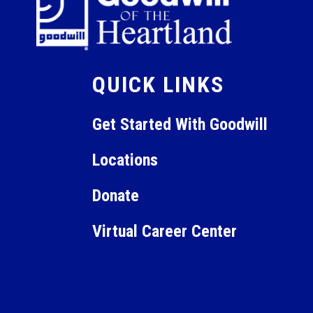
QUICK LINKS
Get Started With Goodwill
Locations
Donate
Virtual Career Center