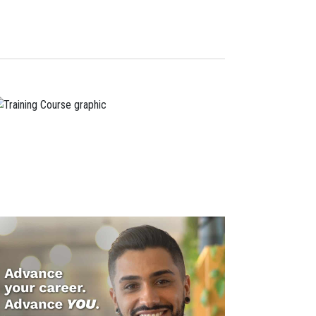
Navigation