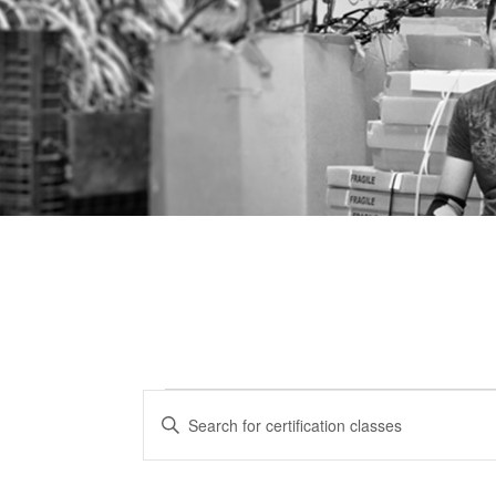
Certification
CERTIFICATION
Enter
CLASSES
Keyword.
Classes
Search
SEARCH
for