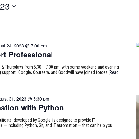
023
ust 24, 2023 @ 7:00 pm
rt Professional
ays & Thursdays from 5:30 – 7:00 pm, with some weekend and evening
ing support. Google, Coursera, and Goodwill have joined forces
[Read
gust 31, 2023 @ 5:30 pm
ation with Python
tificate, developed by Google, is designed to provide IT
s — including Python, Git, and IT automation — that can help you