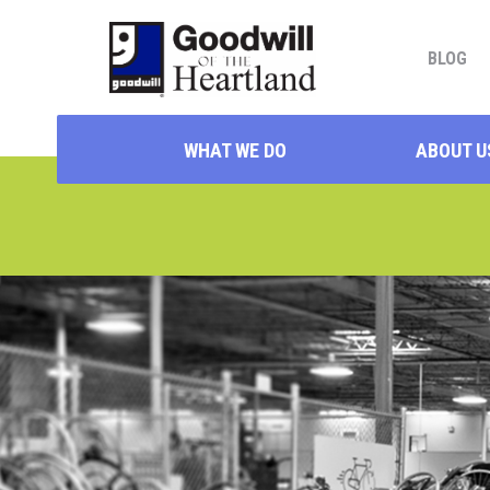
BLOG
WHAT WE DO
ABOUT U