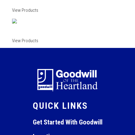
View Products
View Products
QUICK LINKS
Get Started With Goodwill