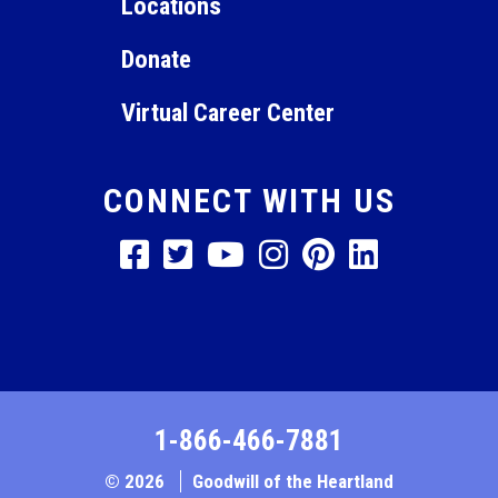
Locations
Donate
Virtual Career Center
CONNECT WITH US
1-866-466-7881
© 2026
Goodwill of the Heartland