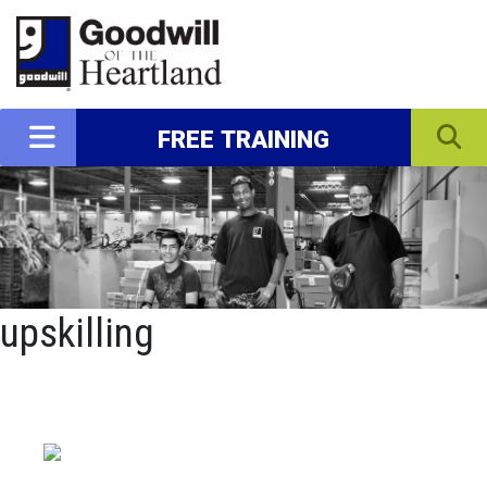
FREE TRAINING
upskilling