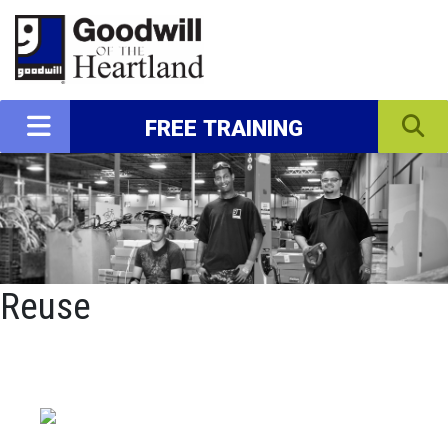
FREE TRAINING
Reuse