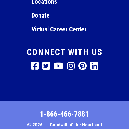
Locations
Donate
Virtual Career Center
CONNECT WITH US
1-866-466-7881
© 2026
Goodwill of the Heartland