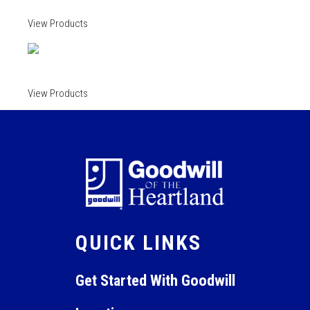
View Products
View Products
QUICK LINKS
Get Started With Goodwill