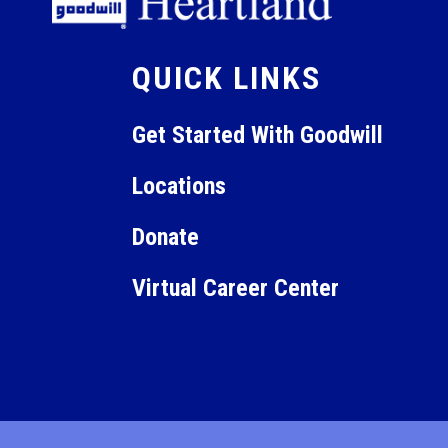
12:00
am
QUICK LINKS
Get Started With Goodwill
Locations
Donate
Virtual Career Center