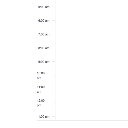
5:00 am
6:00 am
7:00 am
8:00 am
9:00 am
10:00
am
11:00
am
12:00
pm
1:00 pm