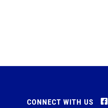
CONNECT WITH US