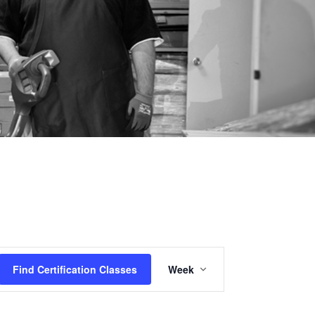
Certification
Find Certification Classes
Week
Class
Views