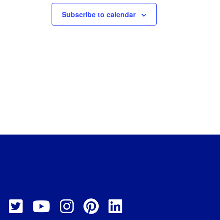
Subscribe to calendar