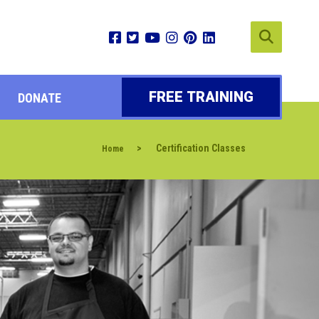
FREE TRAINING
DONATE
>
Certification Classes
Home