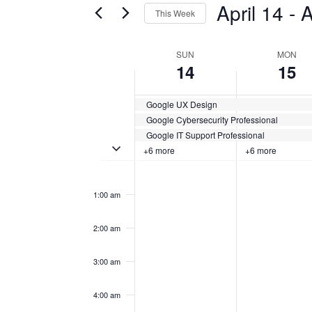
April 14
 - 
A
This Week
Certification
AND
Classes
Select
VIEWS
by
date.
WEEK
SUN
MON
Keyword.
14
15
NAVIGATION
OF
Google UX Design
CERTIFICATION
Google Cybersecurity Professional
CLASSES
Google IT Support Professional
Toggle multiday certification classes
+6 more
+6 more
Sunday,
No
Monday,
No
12:00
events
events
am
April
April
on
on
1:00 am
this
this
14,
15,
day.
day.
2:00 am
2024
2024
3:00 am
4:00 am