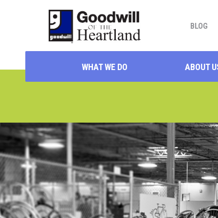
BLOG
WHAT WE DO
ABOUT U