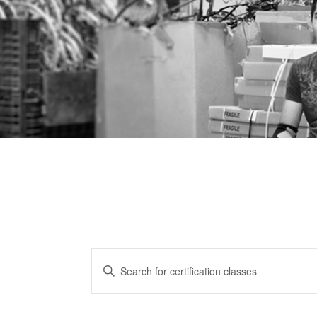
CERTIFICATION
Enter
CLASSES
Keyword.
Search
SEARCH
for