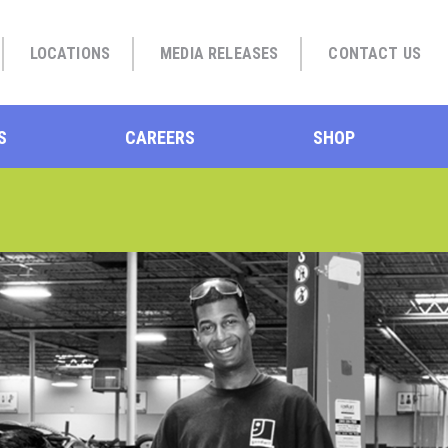
LOCATIONS
MEDIA RELEASES
CONTACT US
S
CAREERS
SHOP