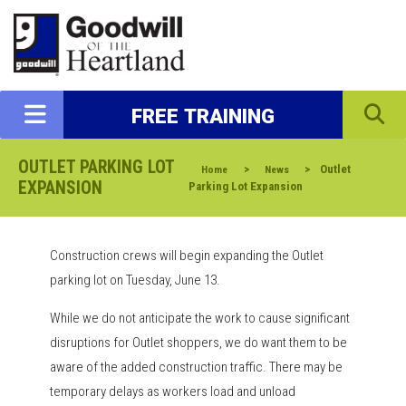
FREE TRAINING
OUTLET PARKING LOT
>
>
Outlet
Home
News
EXPANSION
Parking Lot Expansion
Construction crews will begin expanding the Outlet
parking lot on Tuesday, June 13.
While we do not anticipate the work to cause significant
disruptions for Outlet shoppers, we do want them to be
aware of the added construction traffic. There may be
temporary delays as workers load and unload