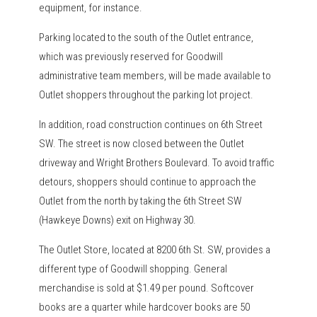
equipment, for instance.
Parking located to the south of the Outlet entrance,
which was previously reserved for Goodwill
administrative team members, will be made available to
Outlet shoppers throughout the parking lot project.
In addition, road construction continues on 6th Street
SW. The street is now closed between the Outlet
driveway and Wright Brothers Boulevard. To avoid traffic
detours, shoppers should continue to approach the
Outlet from the north by taking the 6th Street SW
(Hawkeye Downs) exit on Highway 30.
The Outlet Store, located at 8200 6th St. SW, provides a
different type of Goodwill shopping. General
merchandise is sold at $1.49 per pound. Softcover
books are a quarter while hardcover books are 50