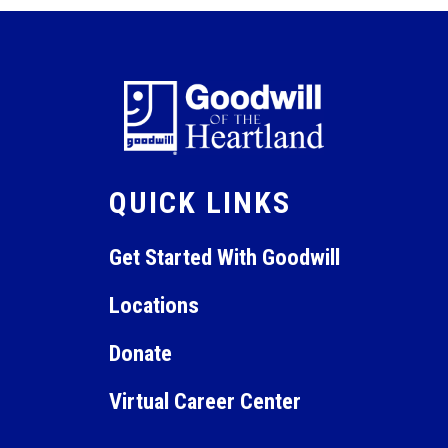
QUICK LINKS
Get Started With Goodwill
Locations
Donate
Virtual Career Center