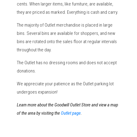
cents. When larger items, like furniture, are available,
they are priced as marked. Everything is cash and carry.
The majority of Outlet merchandise is placed in large
bins. Several bins are available for shoppers, and new
bins are rotated onto the sales floor at regular intervals
throughout the day.
The Outlet has no dressing rooms and does not accept
donations.
We appreciate your patience as the Outlet parking lot
undergoes expansion!
Learn more about the Goodwill Outlet Store and view a map
of the area by visiting the
Outlet page
.