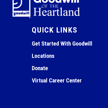
QUICK LINKS
Get Started With Goodwill
Locations
Donate
Virtual Career Center