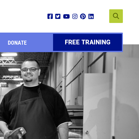
FREE TRAINING
DONATE