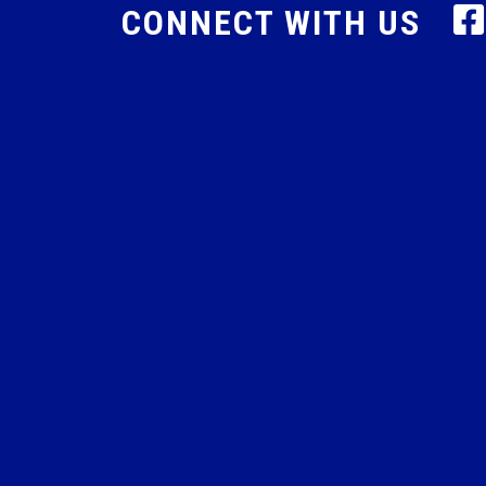
CONNECT WITH US