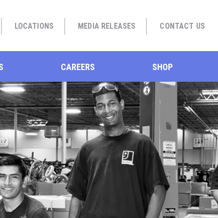
LOCATIONS
MEDIA RELEASES
CONTACT US
S
CAREERS
SHOP