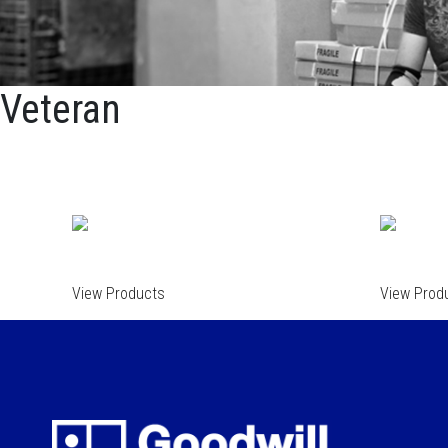
Veteran
View Products
View Prod