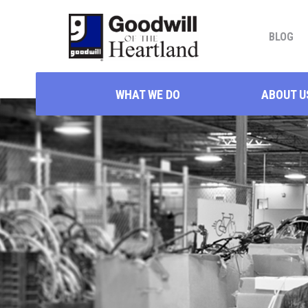
BLOG
WHAT WE DO
ABOUT U