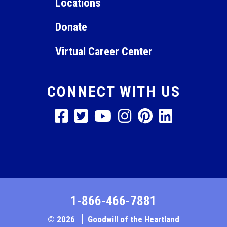
Locations
Donate
Virtual Career Center
CONNECT WITH US
1-866-466-7881
© 2026
Goodwill of the Heartland