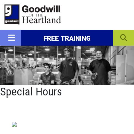
FREE TRAINING
Special Hours