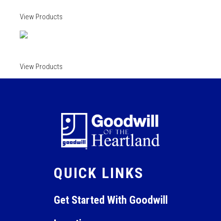
View Products
View Products
QUICK LINKS
Get Started With Goodwill