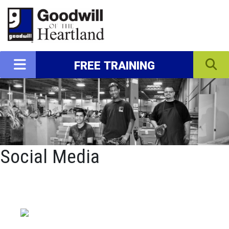
FREE TRAINING
Social Media