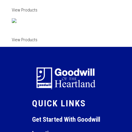
View Products
View Products
QUICK LINKS
Get Started With Goodwill