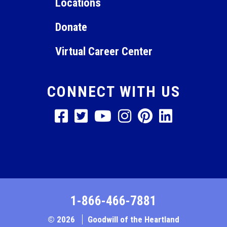
Locations
Donate
Virtual Career Center
CONNECT WITH US
1-866-466-7881
© 2026
Goodwill of the Heartland