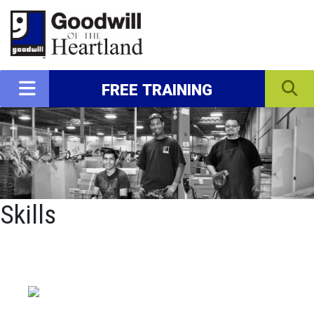
FREE TRAINING
Skills