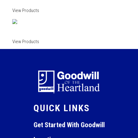
View Products
View Products
QUICK LINKS
Get Started With Goodwill