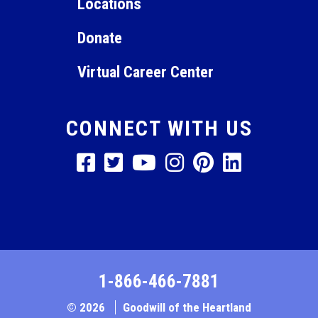
Locations
Donate
Virtual Career Center
CONNECT WITH US
1-866-466-7881
© 2026
Goodwill of the Heartland