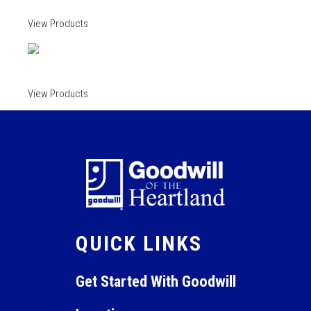
View Products
View Products
QUICK LINKS
Get Started With Goodwill