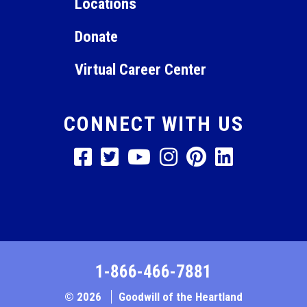
Locations
Donate
Virtual Career Center
CONNECT WITH US
1-866-466-7881
© 2026
Goodwill of the Heartland