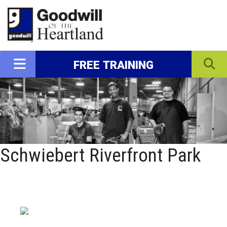
FREE TRAINING
Schwiebert Riverfront Park