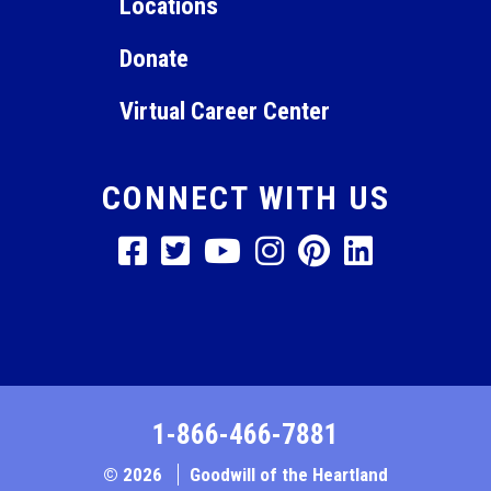
Locations
Donate
Virtual Career Center
CONNECT WITH US
1-866-466-7881
© 2026
Goodwill of the Heartland