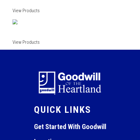
View Products
View Products
QUICK LINKS
Get Started With Goodwill