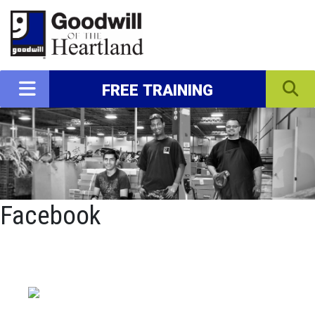
FREE TRAINING
Facebook