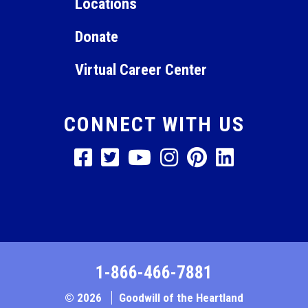
Locations
Donate
Virtual Career Center
CONNECT WITH US
1-866-466-7881
© 2026
Goodwill of the Heartland