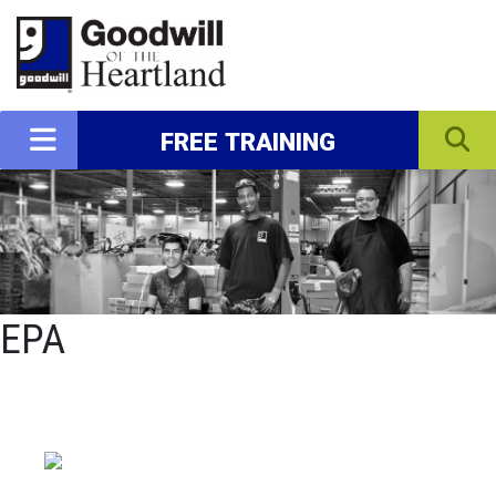
FREE TRAINING
EPA