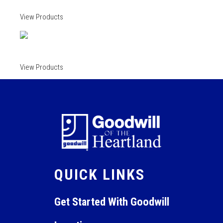
View Products
View Products
QUICK LINKS
Get Started With Goodwill