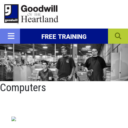
FREE TRAINING
Computers