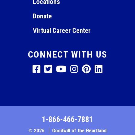
Locations
Donate
Virtual Career Center
CONNECT WITH US
1-866-466-7881
© 2026
Goodwill of the Heartland