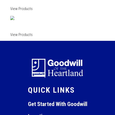
View Products
View Products
QUICK LINKS
Get Started With Goodwill