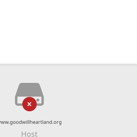
ww.goodwillheartland.org
Host