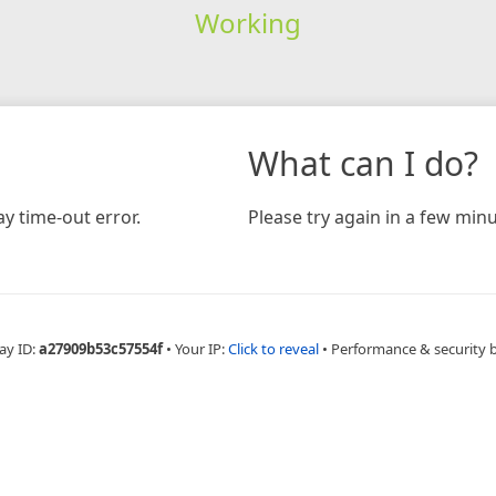
Working
What can I do?
y time-out error.
Please try again in a few minu
ay ID:
a27909b53c57554f
•
Your IP:
Click to reveal
•
Performance & security 