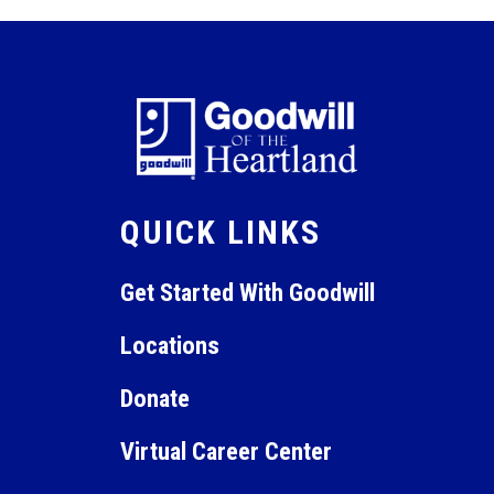
QUICK LINKS
Get Started With Goodwill
Locations
Donate
Virtual Career Center