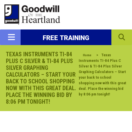
FREE TRAINING
TEXAS INSTRUMENTS TI-84
>
Texas
Home
PLUS C SILVER & TI-84 PLUS
Instruments TI-84 Plus C
Silver & TI-84 Plus Silver
SILVER GRAPHING
Graphing Calculators – Start
CALCULATORS – START YOUR
your back to school
BACK TO SCHOOL SHOPPING
shopping now with this great
NOW WITH THIS GREAT DEAL.
deal. Place the winning bid
PLACE THE WINNING BID BY
by 8:06 pm tonight!
8:06 PM TONIGHT!