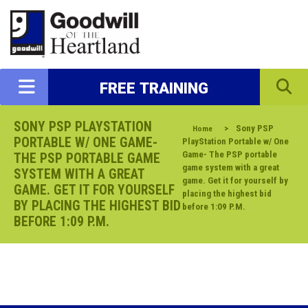
FREE TRAINING
SONY PSP PLAYSTATION
>
Sony PSP
Home
PORTABLE W/ ONE GAME-
PlayStation Portable w/ One
Game- The PSP portable
THE PSP PORTABLE GAME
game system with a great
SYSTEM WITH A GREAT
game. Get it for yourself by
GAME. GET IT FOR YOURSELF
placing the highest bid
BY PLACING THE HIGHEST BID
before 1:09 P.M.
BEFORE 1:09 P.M.