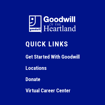
QUICK LINKS
Get Started With Goodwill
Locations
Donate
Virtual Career Center