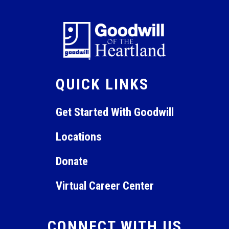
QUICK LINKS
Get Started With Goodwill
Locations
Donate
Virtual Career Center
CONNECT WITH US