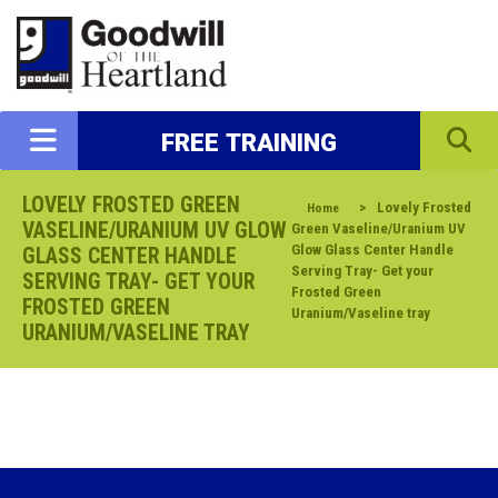
FREE TRAINING
LOVELY FROSTED GREEN
>
Lovely Frosted
Home
VASELINE/URANIUM UV GLOW
Green Vaseline/Uranium UV
Glow Glass Center Handle
GLASS CENTER HANDLE
Serving Tray- Get your
SERVING TRAY- GET YOUR
Frosted Green
FROSTED GREEN
Uranium/Vaseline tray
URANIUM/VASELINE TRAY