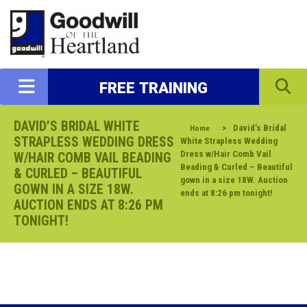
FREE TRAINING
DAVID’S BRIDAL WHITE
>
David’s Bridal
Home
STRAPLESS WEDDING DRESS
White Strapless Wedding
Dress w/Hair Comb Vail
W/HAIR COMB VAIL BEADING
Beading & Curled – Beautiful
& CURLED – BEAUTIFUL
gown in a size 18W. Auction
GOWN IN A SIZE 18W.
ends at 8:26 pm tonight!
AUCTION ENDS AT 8:26 PM
TONIGHT!