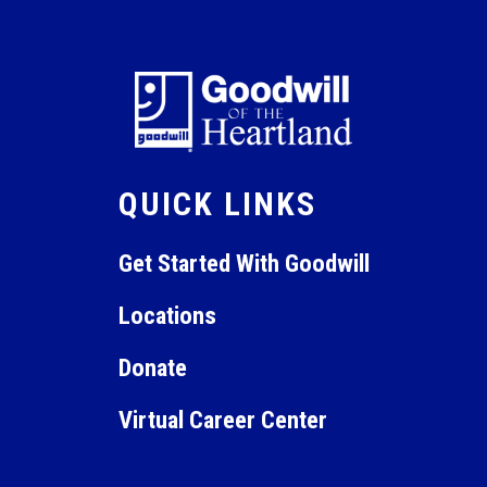
QUICK LINKS
Get Started With Goodwill
Locations
Donate
Virtual Career Center