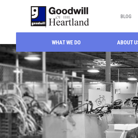
BLOG
WHAT WE DO
ABOUT U