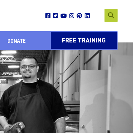
FREE TRAINING
DONATE