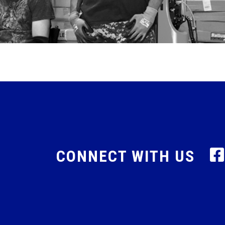
CONNECT WITH US