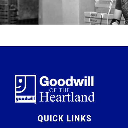
QUICK LINKS