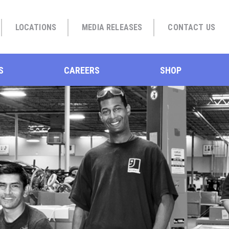
LOCATIONS
MEDIA RELEASES
CONTACT US
S
CAREERS
SHOP