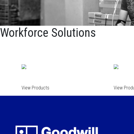
Workforce Solutions
View Products
View Prod