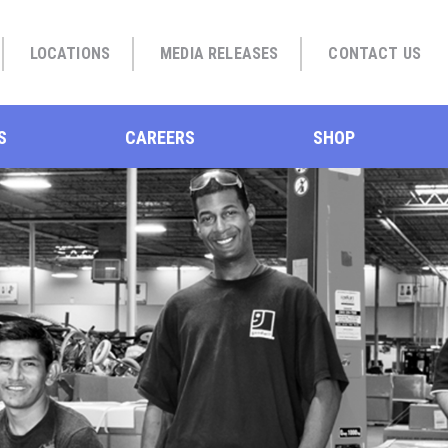
LOCATIONS
MEDIA RELEASES
CONTACT US
S
CAREERS
SHOP