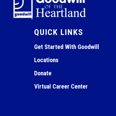
QUICK LINKS
Get Started With Goodwill
Locations
Donate
Virtual Career Center