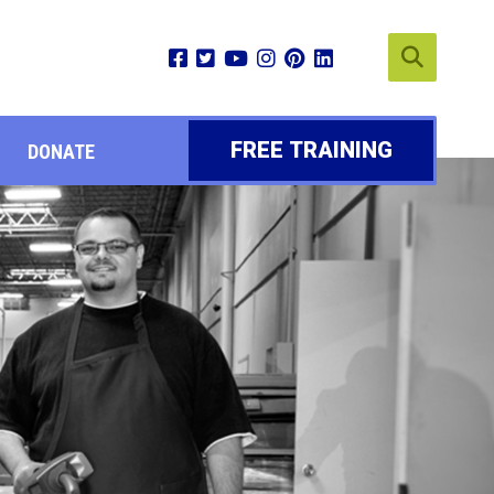
FREE TRAINING
DONATE