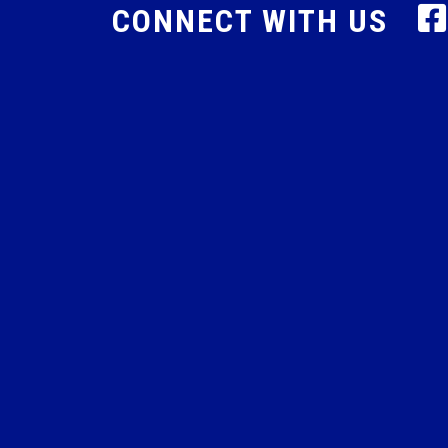
CONNECT WITH US