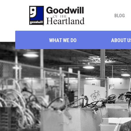
BLOG
WHAT WE DO
ABOUT U