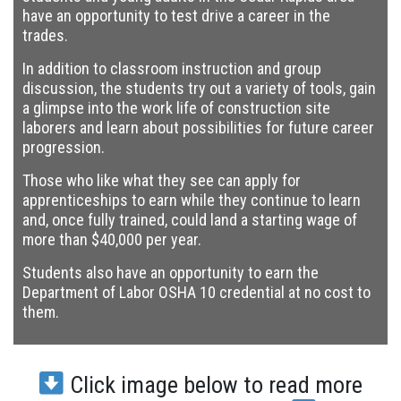
have an opportunity to test drive a career in the
trades.
In addition to classroom instruction and group
discussion, the students try out a variety of tools, gain
a glimpse into the work life of construction site
laborers and learn about possibilities for future career
progression.
Those who like what they see can apply for
apprenticeships to earn while they continue to learn
and, once fully trained, could land a starting wage of
more than $40,000 per year.
Students also have an opportunity to earn the
Department of Labor OSHA 10 credential at no cost to
them.
Click image below to read more