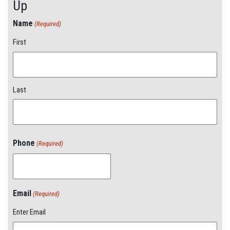
Up
Name
(Required)
First
Last
Phone
(Required)
Email
(Required)
Enter Email