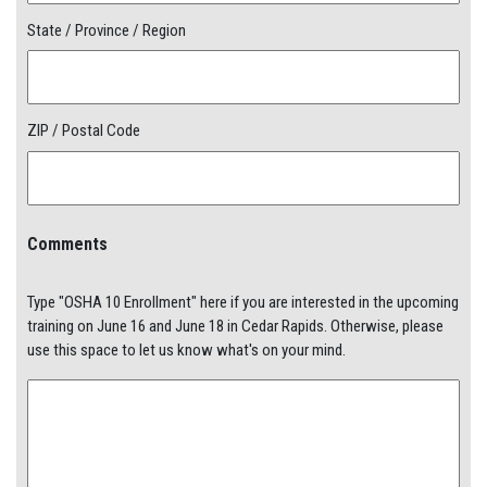
State / Province / Region
ZIP / Postal Code
Comments
Type "OSHA 10 Enrollment" here if you are interested in the upcoming
training on June 16 and June 18 in Cedar Rapids. Otherwise, please
use this space to let us know what's on your mind.