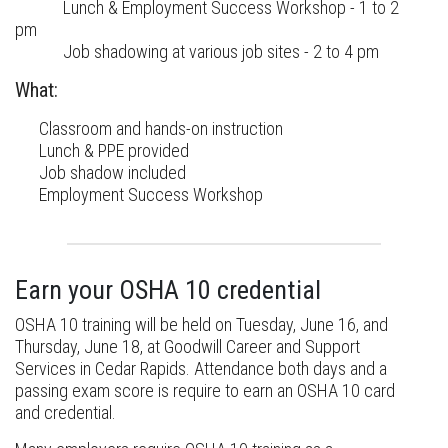
Lunch & Employment Success Workshop - 1 to 2
pm
Job shadowing at various job sites - 2 to 4 pm
What:
Classroom and hands-on instruction
Lunch & PPE provided
Job shadow included
Employment Success Workshop
Earn your OSHA 10 credential
OSHA 10 training will be held on Tuesday, June 16, and
Thursday, June 18, at Goodwill Career and Support
Services in Cedar Rapids. Attendance both days and a
passing exam score is require to earn an OSHA 10 card
and credential.