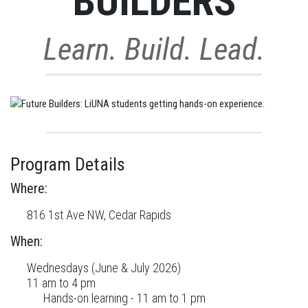
BUILDERS
Learn. Build. Lead.
Program Details
Where:
816 1st Ave NW, Cedar Rapids
When:
Wednesdays (June & July 2026)
11 am to 4 pm
Hands-on learning - 11 am to 1 pm