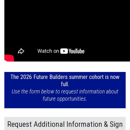
The 2026 Future Builders summer cohort is now
full.
Use the form below to request information about
future opportunities.
Request Additional Information & Sign