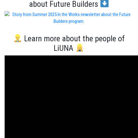
about Future Builders
Learn more about the people of
LiUNA