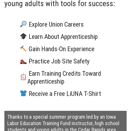
young adults with tools for success:
Explore Union Careers
Learn About Apprenticeship
Gain Hands-On Experience
Practice Job Site Safety
Earn Training Credits Toward
Apprenticeship
Receive a Free LiUNA T-Shirt
Thanks to a special summer program led by an Iowa
Labor Education Training Fund instructor
, high school
students and young adults in the Cedar Rapids area