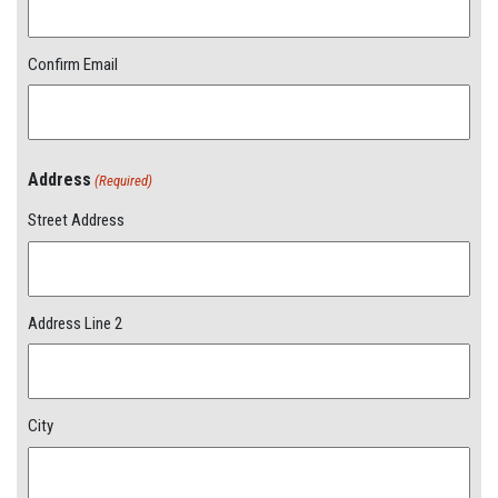
Confirm Email
Address
(Required)
Street Address
Address Line 2
City