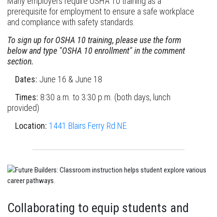
Many employers require OSHA 10 training as a
prerequisite for employment to ensure a safe workplace
and compliance with safety standards.
To sign up for OSHA 10 training, please use the form
below and type "OSHA 10 enrollment" in the comment
section.
Dates:
June 16 & June 18
Times:
8:30 a.m. to 3:30 p.m. (both days, lunch
provided)
Location:
1441 Blairs Ferry Rd NE
Collaborating to equip students and