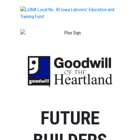
FUTURE