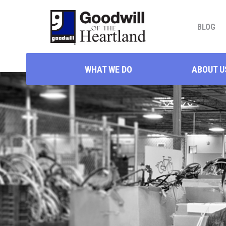
BLOG
WHAT WE DO
ABOUT U