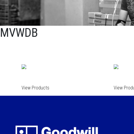
MVWDB
View Products
View Prod