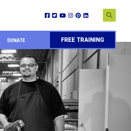
FREE TRAINING
DONATE