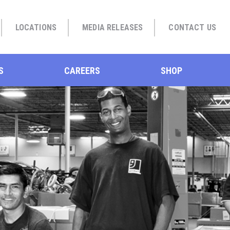
LOCATIONS
MEDIA RELEASES
CONTACT US
S
CAREERS
SHOP