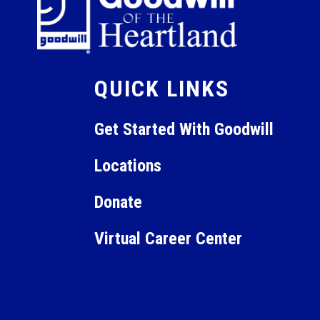
QUICK LINKS
Get Started With Goodwill
Locations
Donate
Virtual Career Center