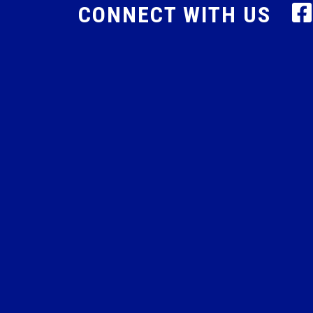
CONNECT WITH US