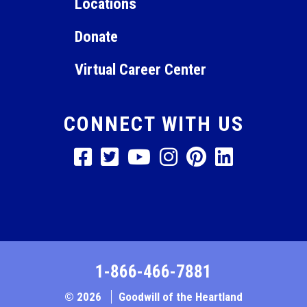
Locations
Donate
Virtual Career Center
CONNECT WITH US
1-866-466-7881
© 2026
Goodwill of the Heartland