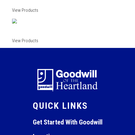
View Products
View Products
QUICK LINKS
Get Started With Goodwill