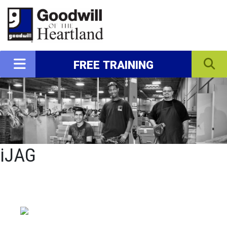
FREE TRAINING
iJAG