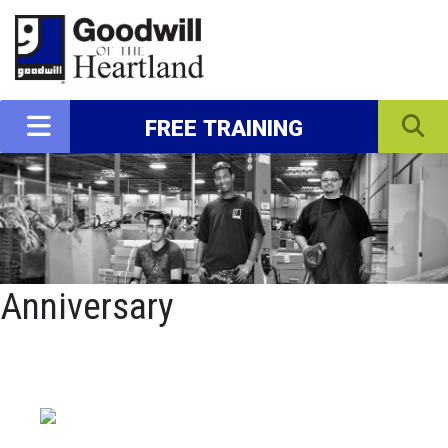
FREE TRAINING
Anniversary