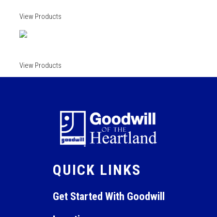
View Products
View Products
QUICK LINKS
Get Started With Goodwill