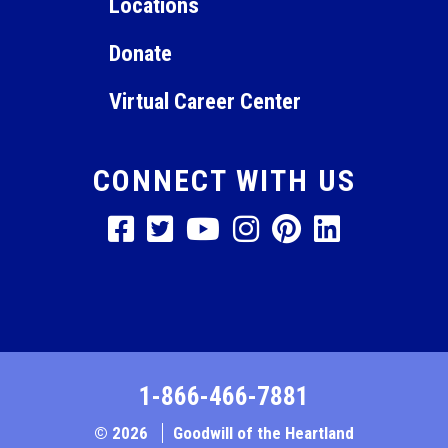
Locations
Donate
Virtual Career Center
CONNECT WITH US
1-866-466-7881
© 2026
Goodwill of the Heartland