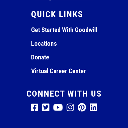
QUICK LINKS
Get Started With Goodwill
Locations
Donate
Virtual Career Center
CONNECT WITH US