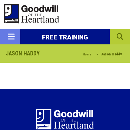
FREE TRAINING
JASON HADDY
>
Jason Haddy
Home