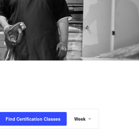
Certification
Find Certification Classes
Week
Class
Views