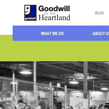
BLOG
WHAT WE DO
ABOUT U