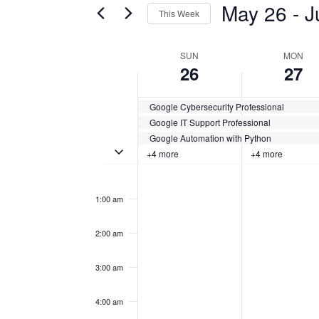
May 26
 - 
J
This Week
Certification
AND
Classes
Select
VIEWS
by
date.
WEEK
SUN
MON
Keyword.
26
27
NAVIGATION
OF
Google Cybersecurity Professional
CERTIFICATION
Google IT Support Professional
CLASSES
Google Automation with Python
Toggle multiday certification classes
+4 more
+4 more
Sunday,
No
Monday,
No
12:00
events
events
am
May
May
on
on
1:00 am
this
this
26,
27,
day.
day.
2:00 am
2024
2024
3:00 am
4:00 am