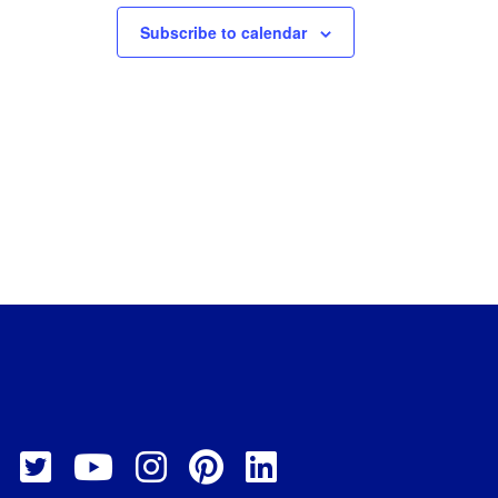
Subscribe to calendar