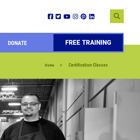
FREE TRAINING
DONATE
>
Certification Classes
Home