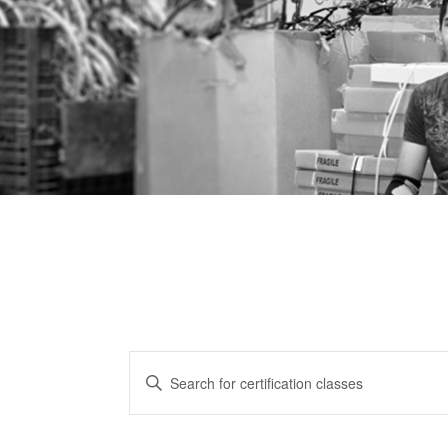
CERTIFICATION
Enter
CLASSES
Keyword.
Search
SEARCH
for