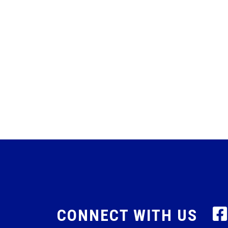
CONNECT WITH US