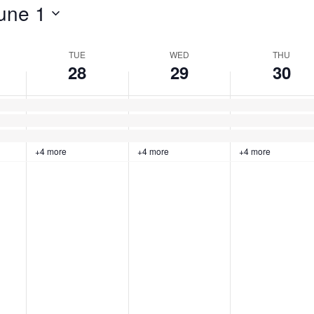
une 1
TUE
WED
THU
28
29
30
+4 more
+4 more
+4 more
Tuesday,
No
Wednesday,
No
Thursday,
No
events
events
events
May
May
May
on
on
on
this
this
this
28,
29,
30,
day.
day.
day.
2024
2024
2024