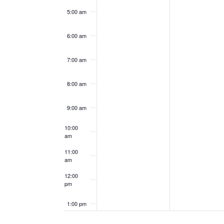
5:00 am
6:00 am
7:00 am
8:00 am
9:00 am
10:00
am
11:00
am
12:00
pm
1:00 pm