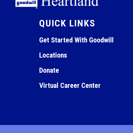
12:00
am
QUICK LINKS
Get Started With Goodwill
Locations
Donate
Virtual Career Center