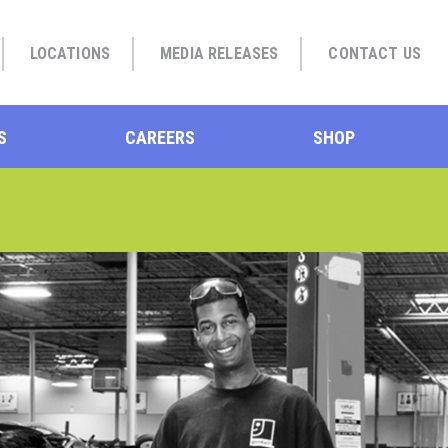
LOCATIONS
MEDIA RELEASES
CONTACT US
S
CAREERS
SHOP