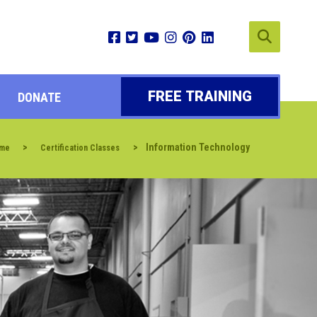
FREE TRAINING
DONATE
>
>
Information Technology
me
Certification Classes