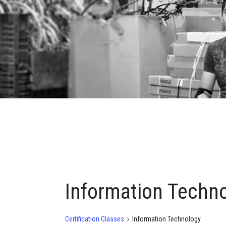
Information Techn
Certification Classes
Information Technology