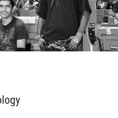
ology