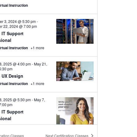
rtual Instruction
er 3, 2024 @ 5:30 pm
-
r 22, 2024 @ 7:00 pm
 IT Support
sional
irtual Instruction
+1 more
8, 2025 @ 4:00 pm
-
May 21,
5:30 pm
 UX Design
irtual Instruction
+1 more
8, 2025 @ 5:30 pm
-
May 7,
7:00 pm
 IT Support
sional
irtual Instruction
+1 more
ication Classes
Next
Certification Classes