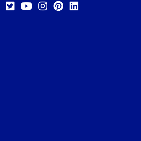
, 2025 @ 3:30 pm
-
December
 @ 5:00 pm
 Data Analytics
irtual Instruction
+1 more
, 2025 @ 5:30 pm
-
December
 @ 7:00 pm
 Cybersecurity
sional
irtual Instruction
+1 more
er 3, 2025 @ 5:30 pm
-
r 22, 2025 @ 7:00 pm
 IT Support
sional
irtual Instruction
+1 more
-
5:00 pm
 Automation with