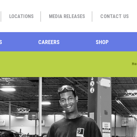
LOCATIONS
MEDIA RELEASES
CONTACT US
S
CAREERS
SHOP
Ho