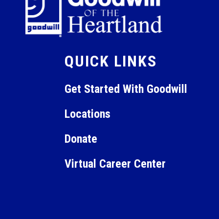
QUICK LINKS
Get Started With Goodwill
Locations
Donate
Virtual Career Center