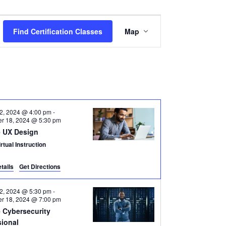
Certification
Find Certification Classes
Map
Class
Views
Navigation
2, 2024 @ 4:00 pm
-
r 18, 2024 @ 5:30 pm
 UX Design
rtual Instruction
tails
Get Directions
2, 2024 @ 5:30 pm
-
r 18, 2024 @ 7:00 pm
 Cybersecurity
sional