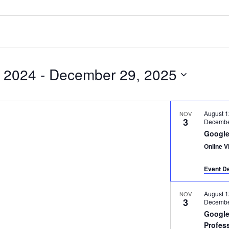
 2024
 - 
December 29, 2025
August 1
NOV
3
Decembe
Google
Online Vi
Event De
August 1
NOV
3
Decembe
Google
Profes