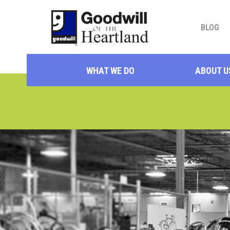
BLOG
WHAT WE DO
ABOUT U