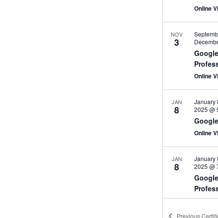
Online Vi
Septemb
NOV
3
Decembe
Google
Profes
Online V
January 
JAN
8
2025 @ 
Google
Online V
January 
JAN
8
2025 @ 
Google
Profes
Online V
Previous
Certif