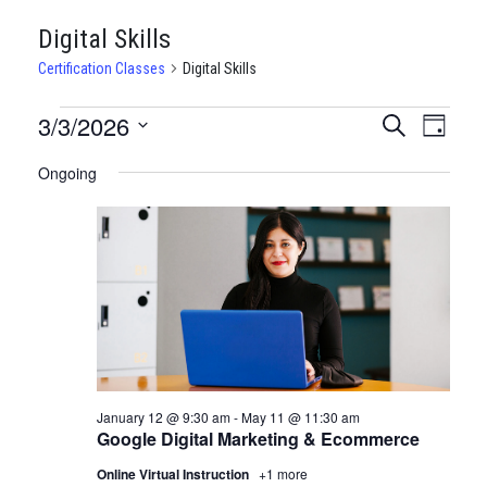
Digital Skills
Certification Classes
Digital Skills
CERTIFICATION
3/3/2026
CERTIFI
Certi
Search
Day
Clas
Select
CLASSES
CLASSE
Ongoing
date.
View
FOR
SEARCH
Navi
MARCH
AND
3,
VIEWS
2026
NAVIGA
January 12 @ 9:30 am
-
May 11 @ 11:30 am
Google Digital Marketing & Ecommerce
Online Virtual Instruction
+1 more