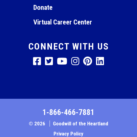
Donate
Virtual Career Center
CONNECT WITH US
1-866-466-7881
© 2026
Goodwill of the Heartland
Privacy Policy