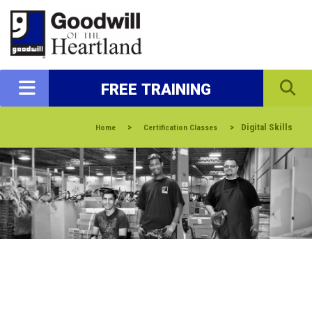
FREE TRAINING
>
>
Digital Skills
Home
Certification Classes