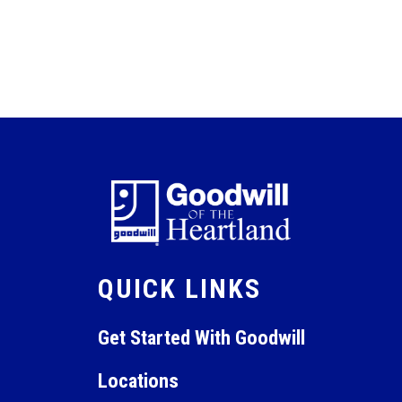
QUICK LINKS
Get Started With Goodwill
Locations