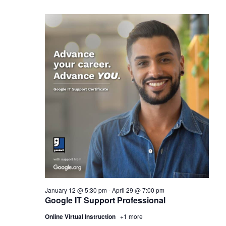
January 12 @ 5:30 pm
-
April 29 @ 7:00 pm
Google IT Support Professional
Online Virtual Instruction
+1 more