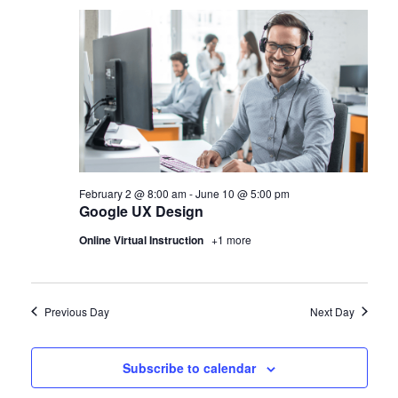
February 2 @ 8:00 am
-
June 10 @ 5:00 pm
Google UX Design
Online Virtual Instruction
+1 more
Previous Day
Next Day
Subscribe to calendar