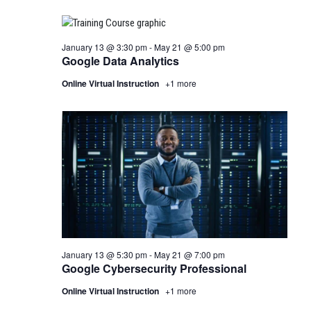
January 13 @ 3:30 pm
-
May 21 @ 5:00 pm
Google Data Analytics
Online Virtual Instruction
+1 more
January 13 @ 5:30 pm
-
May 21 @ 7:00 pm
Google Cybersecurity Professional
Online Virtual Instruction
+1 more