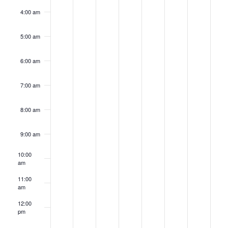
4:00 am
5:00 am
6:00 am
7:00 am
8:00 am
9:00 am
10:00
am
11:00
am
12:00
pm