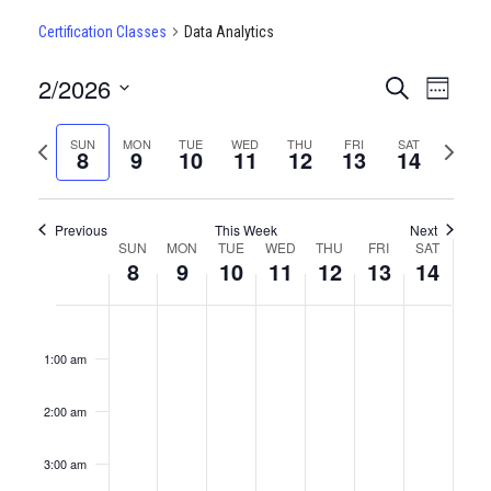
Certification Classes
Data Analytics
2/2026
CERTIFI
Certi
Search
Week
Clas
Select
CLASSE
date.
Previous
Next
SUN
MON
TUE
WED
THU
FRI
SAT
View
8
9
10
11
12
13
14
SEARCH
week
week
Navi
AND
Previous
This Week
Next
VIEWS
WEEK
SUN
MON
TUE
WED
THU
FRI
SAT
8
9
10
11
12
13
14
NAVIGA
OF
Sunday,
No
Monday,
No
Tuesday,
No
Wednesday,
No
Thursday,
No
Friday,
No
Saturda
No
12:00
CERTIFICATION
events
events
events
events
events
events
events
am
February
February
February
February
February
February
Februar
on
on
on
on
on
on
on
1:00 am
CLASSES
this
this
this
this
this
this
this
8,
9,
10,
11,
12,
13,
14,
day.
day.
day.
day.
day.
day.
day.
2:00 am
2026
2026
2026
2026
2026
2026
2026
3:00 am