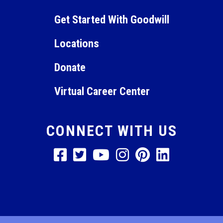
11:00
Get Started With Goodwill
pm
12:00
am
Locations
Donate
Virtual Career Center
CONNECT WITH US