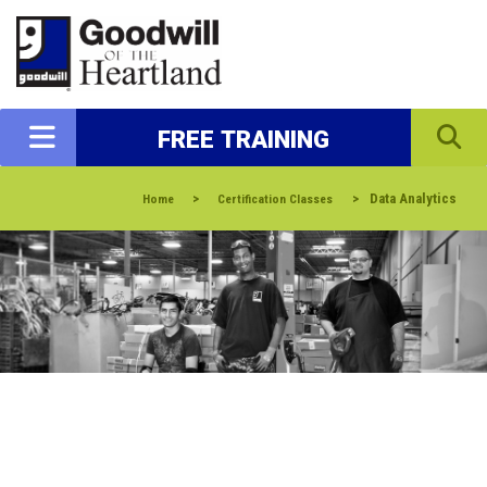
FREE TRAINING
>
>
Data Analytics
Home
Certification Classes