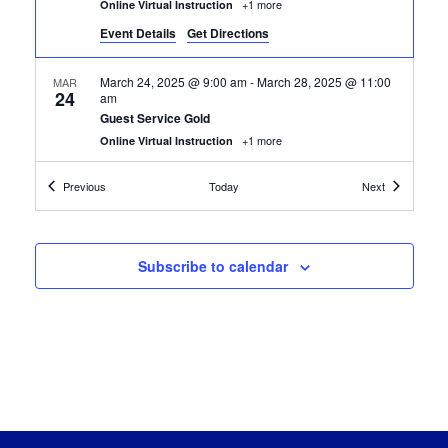
+1 more
Online Virtual Instruction
Event Details
Get Directions
March 24, 2025 @ 9:00 am
-
March 28, 2025 @ 11:00
MAR
24
am
Guest Service Gold
+1 more
Online Virtual Instruction
Certification Classes
Certification
Previous
Today
Next
March 24, 2025 @ 9:30 am
-
May 9, 2025 @ 11:30 am
MAR
24
Custodial Technician
+1 more
Online Virtual Instruction
Subscribe to calendar
March 31, 2025 @ 9:00 am
-
May 2, 2025 @ 11:00 am
MAR
31
Hospitality Food Service Careers
+1 more
Online Virtual Instruction
April 7, 2025 @ 12:30 pm
-
July 30, 2025 @ 2:00 pm
APR
7
Google Automation with Python
+1 more
Online Virtual Instruction