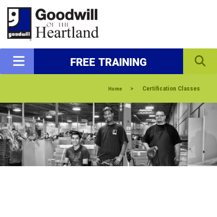
FREE TRAINING
>
Certification Classes
Home