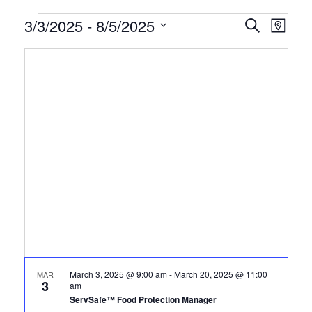
Certification
3/3/2025
 - 
8/5/2025
CERTIFI
Certi
Search
Map
Clas
Select
CLASSE
Classes
date.
View
SEARCH
Navi
AND
VIEWS
NAVIGA
March 3, 2025 @ 9:00 am
-
March 20, 2025 @ 11:00
MAR
3
am
ServSafe™ Food Protection Manager