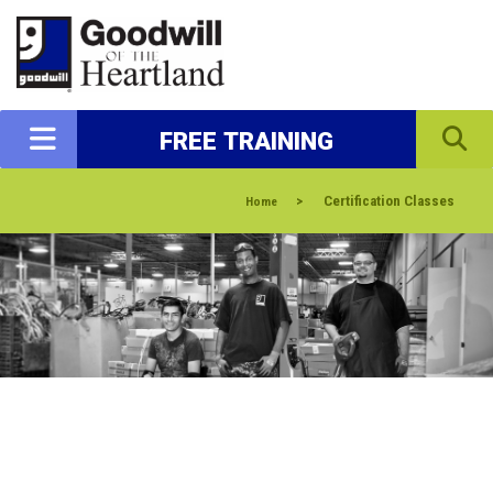
FREE TRAINING
>
Certification Classes
Home