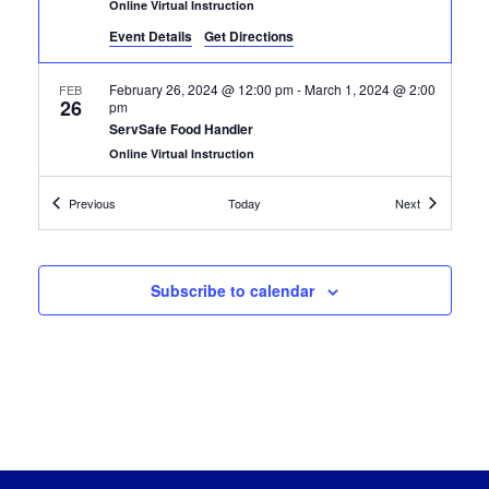
Online Virtual Instruction
Event Details
Get Directions
February 26, 2024 @ 12:00 pm
-
March 1, 2024 @ 2:00
FEB
26
pm
ServSafe Food Handler
Online Virtual Instruction
Certification Classes
Certification
Previous
Today
Next
February 26, 2024 @ 12:00 pm
-
March 8, 2024 @ 2:00
FEB
26
pm
ServSafe Food Handler
Online Virtual Instruction
Subscribe to calendar
March 18, 2024 @ 9:30 am
-
April 26, 2024 @ 11:30
MAR
18
am
Certified Custodial Technician
Online Virtual Instruction
April 1, 2024 @ 12:00 pm
-
April 5, 2024 @ 2:00 pm
APR
1
Guest Service Gold