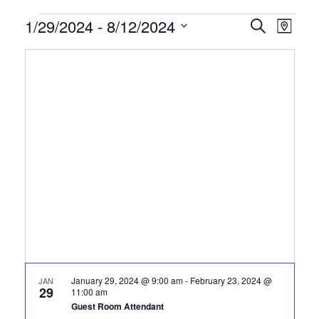
Certification
1/29/2024
 - 
8/12/2024
CERTIFI
Certi
Search
Map
Clas
Select
CLASSE
Classes
date.
View
SEARCH
Navi
AND
VIEWS
NAVIGA
January 29, 2024 @ 9:00 am
-
February 23, 2024 @
JAN
29
11:00 am
Guest Room Attendant