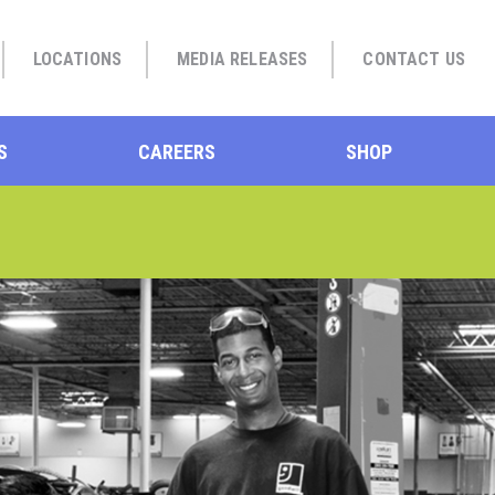
LOCATIONS
MEDIA RELEASES
CONTACT US
S
CAREERS
SHOP