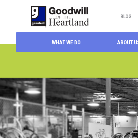
BLOG
WHAT WE DO
ABOUT U