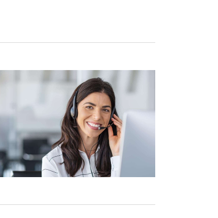
Navigation