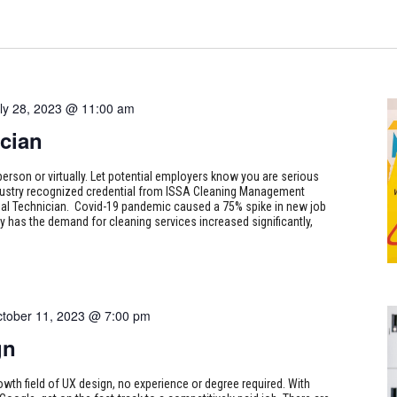
ly 28, 2023 @ 11:00 am
cian
person or virtually. Let potential employers know you are serious
ndustry recognized credential from ISSA Cleaning Management
odial Technician. Covid-19 pandemic caused a 75% spike in new job
 has the demand for cleaning services increased significantly,
tober 11, 2023 @ 7:00 pm
gn
rowth field of UX design, no experience or degree required. With