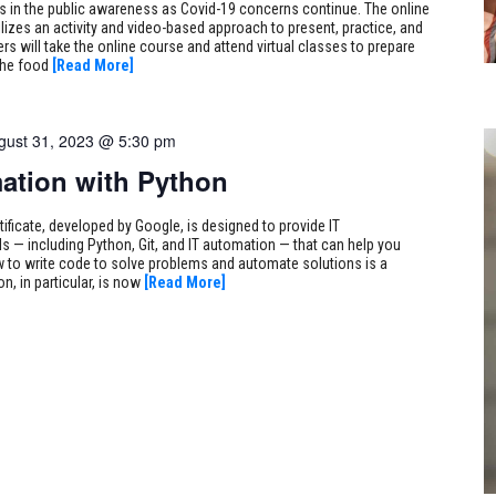
s in the public awareness as Covid-19 concerns continue. The online
lizes an activity and video-based approach to present, practice, and
rs will take the online course and attend virtual classes to prepare
the food
[Read More]
gust 31, 2023 @ 5:30 pm
ation with Python
tificate, developed by Google, is designed to provide IT
s — including Python, Git, and IT automation — that can help you
 to write code to solve problems and automate solutions is a
on, in particular, is now
[Read More]