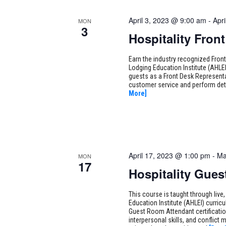
April 3, 2023 @ 9:00 am
-
Apr
MON
3
Hospitality Fron
Earn the industry recognized Fron
Lodging Education Institute (AHLEI)
guests as a Front Desk Representa
customer service and perform det
More]
April 17, 2023 @ 1:00 pm
-
Ma
MON
17
Hospitality Gue
This course is taught through live,
Education Institute (AHLEI) curric
Guest Room Attendant certification
interpersonal skills, and conflict