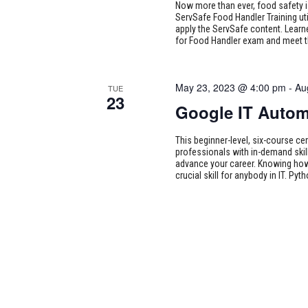
Now more than ever, food safety i
ServSafe Food Handler Training uti
apply the ServSafe content. Learne
for Food Handler exam and meet 
May 23, 2023 @ 4:00 pm
-
Au
TUE
23
Google IT Autom
This beginner-level, six-course cer
professionals with in-demand skill
advance your career. Knowing how
crucial skill for anybody in IT. Pyth