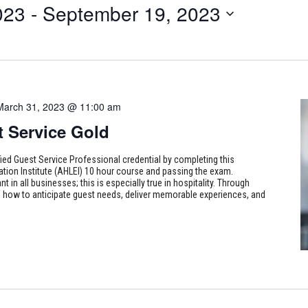
023
 - 
September 19, 2023
March 31, 2023 @ 11:00 am
t Service Gold
fied Guest Service Professional credential by completing this
ion Institute (AHLEI) 10 hour course and passing the exam.
t in all businesses; this is especially true in hospitality. Through
n how to anticipate guest needs, deliver memorable experiences, and