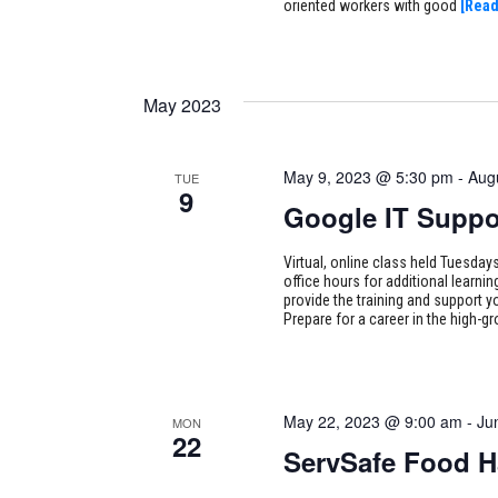
oriented workers with good
[Read
May 2023
May 9, 2023 @ 5:30 pm
-
Aug
TUE
9
Google IT Suppo
Virtual, online class held Tuesd
office hours for additional learni
provide the training and support y
Prepare for a career in the high-g
May 22, 2023 @ 9:00 am
-
Ju
MON
22
ServSafe Food H