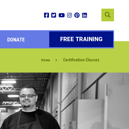
FREE TRAINING
DONATE
>
Certification Classes
Home