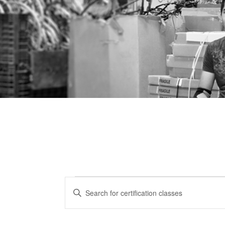
Certification
CERTIFICATION
Enter
CLASSES
Keyword.
Classes
Search
SEARCH
for