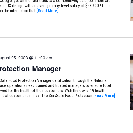
Google, get on the fast-track to a competitively paid job. There are
s in UX design with an average entry-level salary of $58,600.¹ User
n the interaction that
[Read More]
ugust 25, 2023 @ 11:00 am
rotection Manager
Safe Food Protection Manager Certification through the National
vice operations need trained and trusted managers to ensure food
owed for the health of their customers. With the Covid-19 health
efront of customer’s minds. The ServSafe Food Protection
[Read More]