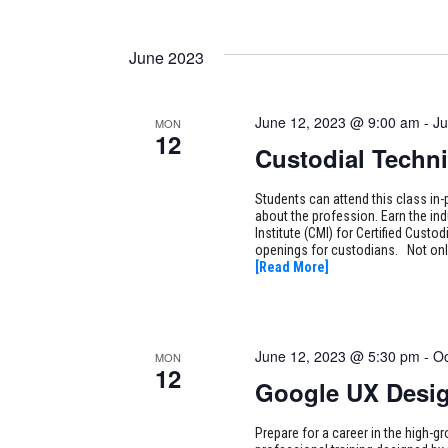
June 2023
June 12, 2023 @ 9:00 am
-
Ju
MON
12
Custodial Techni
Students can attend this class in-
about the profession. Earn the i
Institute (CMI) for Certified Cust
openings for custodians. Not only
[Read More]
June 12, 2023 @ 5:30 pm
-
Oc
MON
12
Google UX Desi
Prepare for a career in the high-g