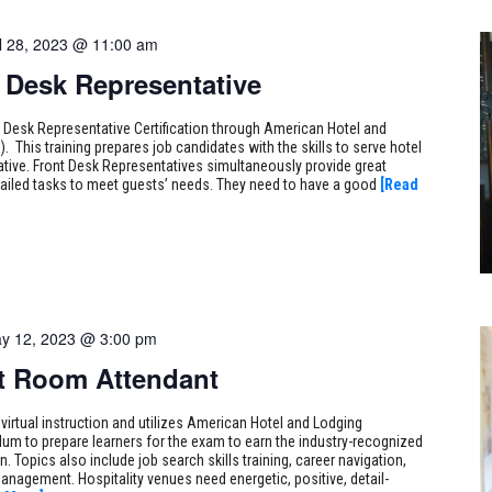
il 28, 2023 @ 11:00 am
t Desk Representative
t Desk Representative Certification through American Hotel and
. This training prepares job candidates with the skills to serve hotel
tive. Front Desk Representatives simultaneously provide great
ailed tasks to meet guests’ needs. They need to have a good
[Read
y 12, 2023 @ 3:00 pm
st Room Attendant
 virtual instruction and utilizes American Hotel and Lodging
ulum to prepare learners for the exam to earn the industry-recognized
. Topics also include job search skills training, career navigation,
 management. Hospitality venues need energetic, positive, detail-