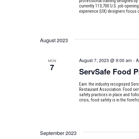
professional training designed by 
currently 113,700 U.S. job opening
experience (UX) designers focus o
August 2023
August 7, 2023 @ 9:00 am
-
A
MON
7
ServSafe Food P
Earn the industry recognized Serv
Restaurant Association. Food ser
safety practices in place and foll
crisis, food safety is in the for
September 2023