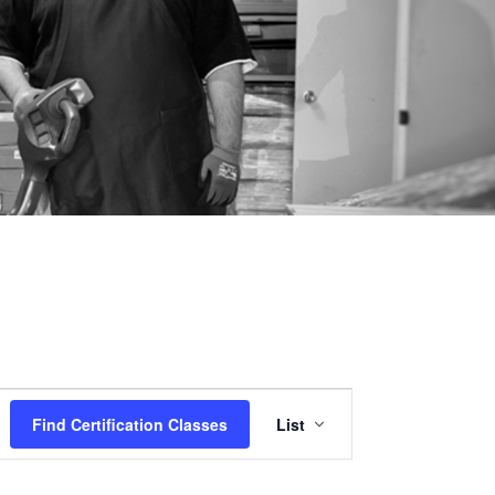
Certification
Find Certification Classes
List
Class
Views