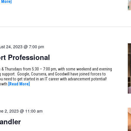
 More]
ust 24, 2023 @ 7:00 pm
rt Professional
ays & Thursdays from 5:30 – 7:00 pm, with some weekend and evening
ng support. Google, Coursera, and Goodwill have joined forces to
ou need to get started in an IT career with advancement potential!
rowth
[Read More]
ne 2, 2023 @ 11:00 am
andler