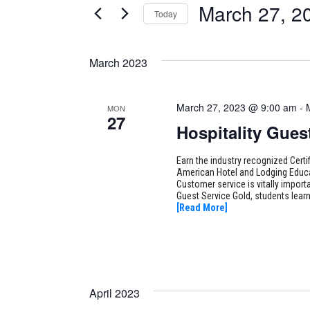
March 27, 2
Today
Certification
AND
Classes
Select
VIEWS
by
date.
March 2023
Keyword.
NAVIGATION
March 27, 2023 @ 9:00 am
-
MON
27
Hospitality Gues
Earn the industry recognized Certi
American Hotel and Lodging Educat
Customer service is vitally importan
Guest Service Gold, students lear
[Read More]
April 2023