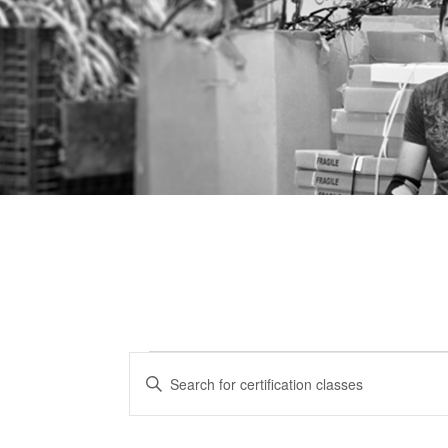
Certification
CERTIFICATION
Enter
CLASSES
Keyword.
Classes
Search
SEARCH
for