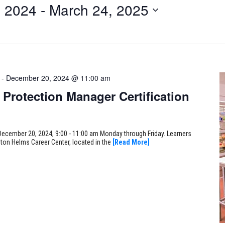
 2024
 - 
March 24, 2025
-
December 20, 2024 @ 11:00 am
Protection Manager Certification
December 20, 2024, 9:00 - 11:00 am Monday through Friday. Learners
gton Helms Career Center, located in the
[Read More]