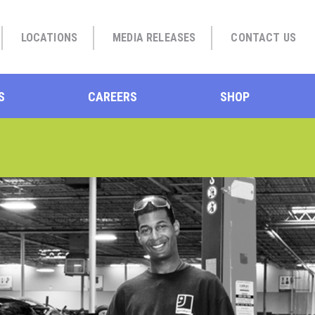
LOCATIONS
MEDIA RELEASES
CONTACT US
S
CAREERS
SHOP