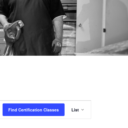
Certification
Find Certification Classes
List
Class
Views