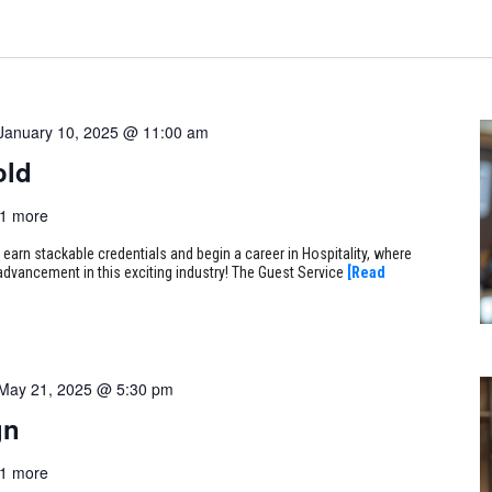
January 10, 2025 @ 11:00 am
old
1 more
arn stackable credentials and begin a career in Hospitality, where
r advancement in this exciting industry! The Guest Service
[Read
May 21, 2025 @ 5:30 pm
gn
1 more