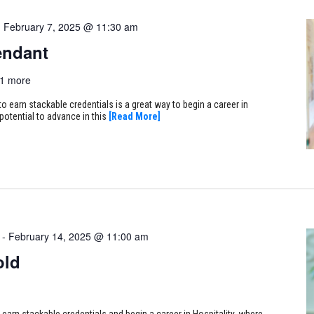
-
February 7, 2025 @ 11:30 am
endant
1 more
 earn stackable credentials is a great way to begin a career in
 potential to advance in this
[Read More]
-
February 14, 2025 @ 11:00 am
old
arn stackable credentials and begin a career in Hospitality, where