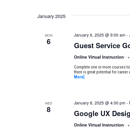
January 2025
January 6, 2025 @ 9:00 am
-
MON
6
Guest Service G
Online Virtual Instruction
+
Complete one or more courses to e
there is great potential for caree
More]
January 8, 2025 @ 4:00 pm
-
WED
8
Google UX Desi
Online Virtual Instruction
+