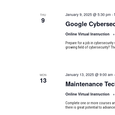
January 9, 2025 @ 5:30 pm
-
THU
9
Google Cybersec
Online Virtual Instruction
+
Prepare for a job in cybersecurity w
growing field of cybersecurity? Th
January 13, 2025 @ 9:00 am
MON
13
Maintenance Tec
Online Virtual Instruction
+
Complete one or more courses and 
there is great potential to advance