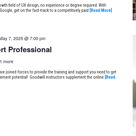
rowth field of UX design, no experience or degree required. With
Google, get on the fast-track to a competitively paid
[Read More]
May 7, 2025 @ 7:00 pm
rt Professional
1 more
ve joined forces to provide the training and support you need to get
ncement potential! Goodwill instructors supplement the online
[Read