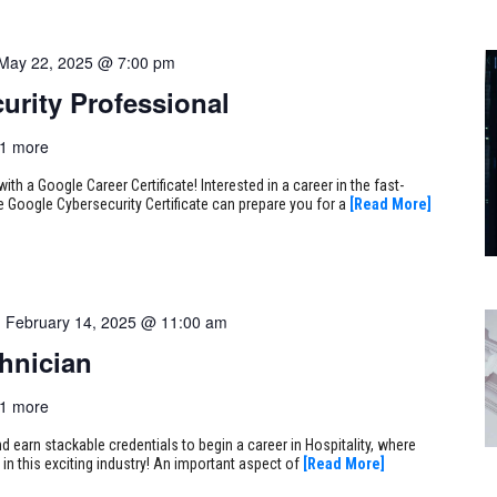
May 22, 2025 @ 7:00 pm
urity Professional
1 more
ith a Google Career Certificate! Interested in a career in the fast-
e Google Cybersecurity Certificate can prepare you for a
[Read More]
-
February 14, 2025 @ 11:00 am
hnician
1 more
earn stackable credentials to begin a career in Hospitality, where
 in this exciting industry! An important aspect of
[Read More]