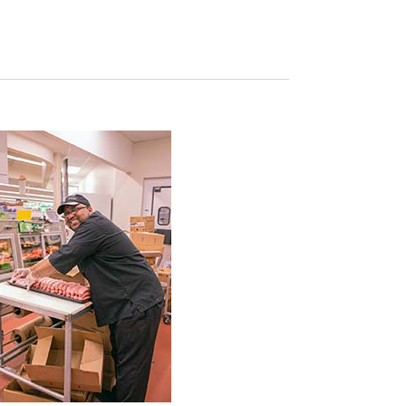
Navigation