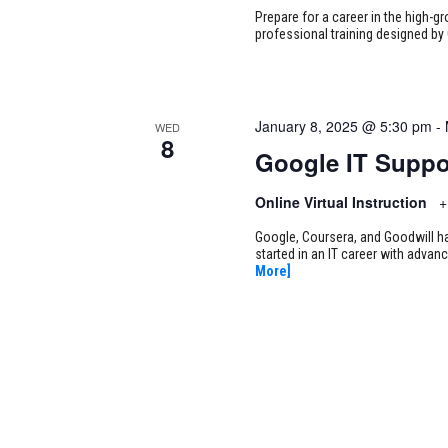
Prepare for a career in the high-g
professional training designed by 
January 8, 2025 @ 5:30 pm
-
WED
8
Google IT Suppo
Online Virtual Instruction
+
Google, Coursera, and Goodwill ha
started in an IT career with adva
More]