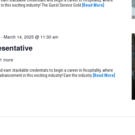
 in this exciting industry! The Guest Service Gold
[Read More]
-
March 14, 2025 @ 11:30 am
sentative
1 more
earn stackable credentials to begin a career in Hospitality, where
 advancement in this exciting industry! Earn the industry
[Read More]