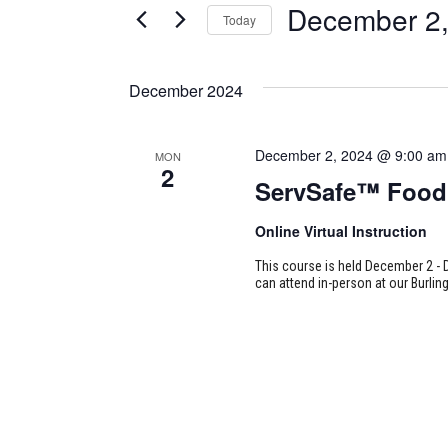
December 2,
Today
Certification
AND
Classes
Select
VIEWS
by
date.
December 2024
Keyword.
NAVIGATION
December 2, 2024 @ 9:00 am
MON
2
ServSafe™ Food 
Online Virtual Instruction
This course is held December 2 - 
can attend in-person at our Burlin