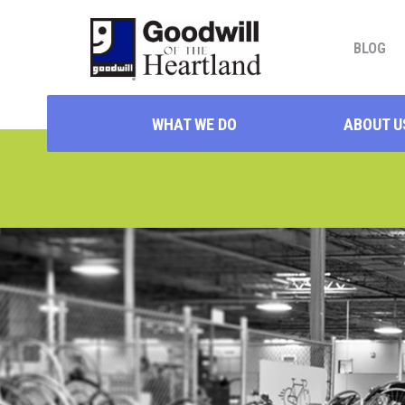
BLOG
WHAT WE DO
ABOUT U