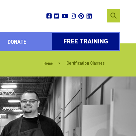
FREE TRAINING
DONATE
>
Certification Classes
Home