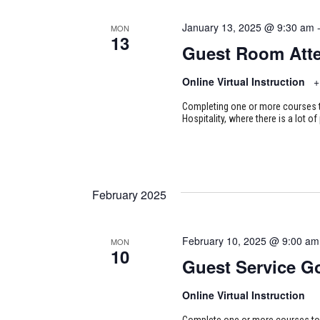
January 13, 2025 @ 9:30 am
MON
13
Guest Room Att
Online Virtual Instruction
+
Completing one or more courses to
Hospitality, where there is a lot of
February 2025
February 10, 2025 @ 9:00 am
MON
10
Guest Service G
Online Virtual Instruction
Complete one or more courses to e