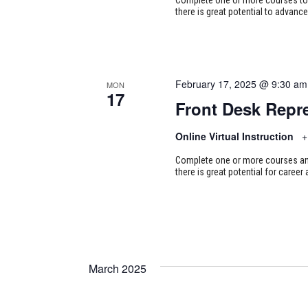
there is great potential to advance
February 17, 2025 @ 9:30 am
MON
17
Front Desk Repre
Online Virtual Instruction
+
Complete one or more courses and 
there is great potential for career
March 2025