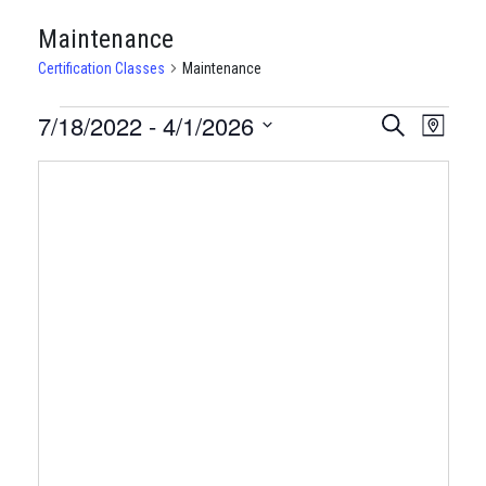
Maintenance
Certification Classes
Maintenance
CERTIFICATION
7/18/2022
 - 
4/1/2026
CERTIFI
Certi
Search
Map
Clas
Select
CLASSES
CLASSE
date.
View
SEARCH
Navi
AND
VIEWS
NAVIGA