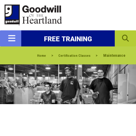
FREE TRAINING
>
>
Maintenance
Home
Certification Classes