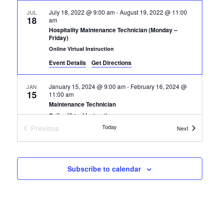
July 18, 2022 @ 9:00 am
-
August 19, 2022 @ 11:00
JUL
18
am
Hospitality Maintenance Technician (Monday –
Friday)
Online Virtual Instruction
Event Details
Get Directions
January 15, 2024 @ 9:00 am
-
February 16, 2024 @
JAN
15
11:00 am
Maintenance Technician
Online Virtual Instruction
Previous
Today
Certification
Next
Certification Classes
January 13, 2025 @ 9:00 am
-
February 14, 2025 @
JAN
13
11:00 am
Maintenance Technician
Subscribe to calendar
+1 more
Online Virtual Instruction
May 19, 2025 @ 9:00 am
-
June 20, 2025 @ 11:00 am
MAY
19
Maintenance Technician
+1 more
Online Virtual Instruction