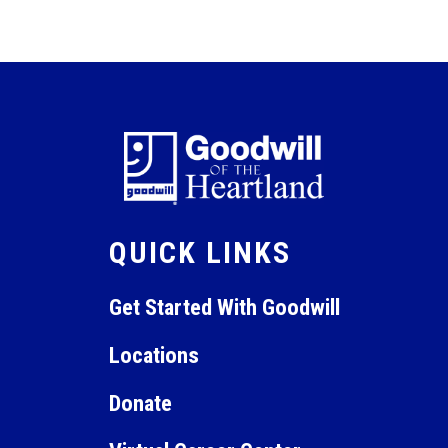
September 29, 2025 @ 9:00 am
-
October 31, 2025 @
SEP
29
11:00 am
Maintenance Technician
+1 more
Online Virtual Instruction
QUICK LINKS
Get Started With Goodwill
Locations
Donate