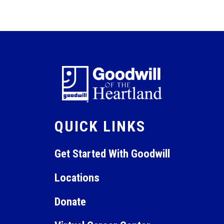
QUICK LINKS
Get Started With Goodwill
Locations
Donate