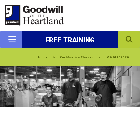
FREE TRAINING
>
>
Maintenance
Home
Certification Classes