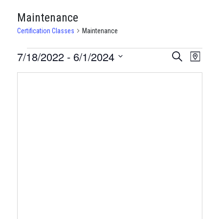
Maintenance
Certification Classes
Maintenance
CERTIFICATION
7/18/2022
 - 
6/1/2024
CERTIFI
Certi
Search
Map
Clas
Select
CLASSES
CLASSE
date.
View
SEARCH
Navi
AND
VIEWS
NAVIGA