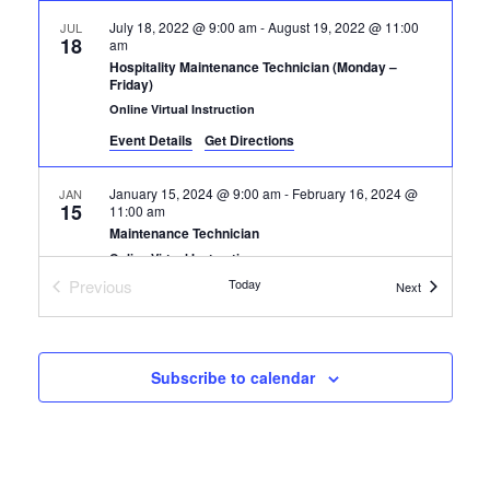
July 18, 2022 @ 9:00 am
-
August 19, 2022 @ 11:00
JUL
18
am
Hospitality Maintenance Technician (Monday –
Friday)
Online Virtual Instruction
Event Details
Get Directions
January 15, 2024 @ 9:00 am
-
February 16, 2024 @
JAN
15
11:00 am
Maintenance Technician
Online Virtual Instruction
Previous
Today
Certification
Next
Certification Classes
Subscribe to calendar