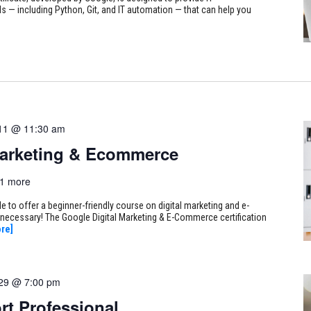
s — including Python, Git, and IT automation — that can help you
11 @ 11:30 am
Marketing & Ecommerce
1 more
 to offer a beginner-friendly course on digital marketing and e-
necessary! The Google Digital Marketing & E-Commerce certification
re]
 29 @ 7:00 pm
rt Professional