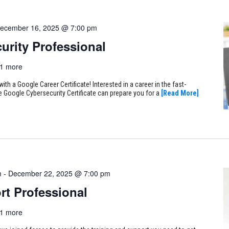
ecember 16, 2025 @ 7:00 pm
urity Professional
1 more
ith a Google Career Certificate! Interested in a career in the fast-
e Google Cybersecurity Certificate can prepare you for a
[Read More]
m
-
December 22, 2025 @ 7:00 pm
rt Professional
1 more