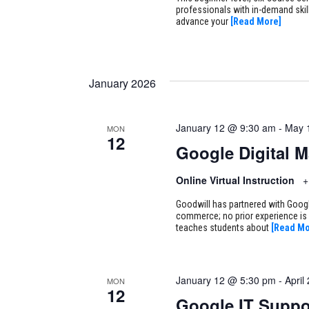
professionals with in-demand skill
advance your
[Read More]
January 2026
January 12 @ 9:30 am
-
May 
MON
12
Google Digital 
Online Virtual Instruction
+
Goodwill has partnered with Google
commerce; no prior experience is 
teaches students about
[Read Mo
January 12 @ 5:30 pm
-
April
MON
12
Google IT Suppo