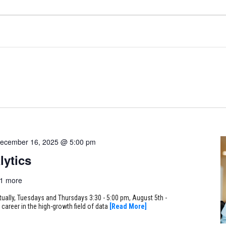
ecember 16, 2025 @ 5:00 pm
lytics
1 more
rtually, Tuesdays and Thursdays 3:30 - 5:00 pm, August 5th -
career in the high-growth field of data
[Read More]