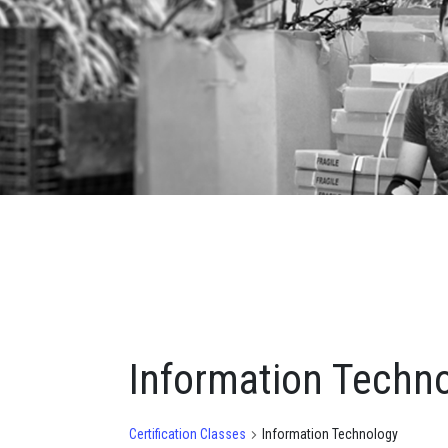
Information Techn
Certification Classes
Information Technology