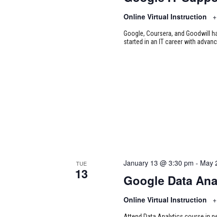
Online Virtual Instruction
+
Google, Coursera, and Goodwill ha
started in an IT career with advan
January 13 @ 3:30 pm
-
May 
TUE
13
Google Data Ana
Online Virtual Instruction
+
Attend Data Analytics course in p