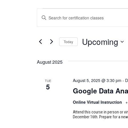
CERTIFICATION
CERTIFICATION
Enter
CLASSES
CLASSES
Keyword.
Search
SEARCH
for
Upcoming
Today
Certification
AND
Classes
Select
VIEWS
by
date.
August 2025
Keyword.
NAVIGATION
August 5, 2025 @ 3:30 pm
-
D
TUE
5
Google Data Ana
Online Virtual Instruction
+
Attend this course in person or vi
December 16th. Prepare for a new 