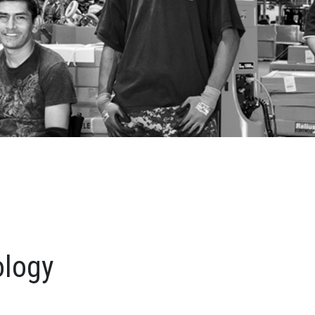
ology