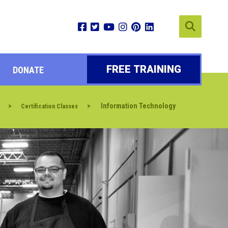
FREE TRAINING
DONATE
>
>
Information Technology
Certification Classes