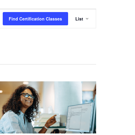
Certification
Find Certification Classes
List
Class
Views
Navigation