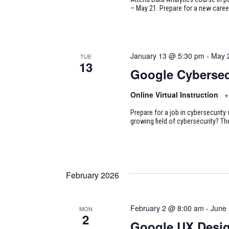
– May 21. Prepare for a new career
January 13 @ 5:30 pm
-
May 
TUE
13
Google Cybersec
Online Virtual Instruction
+
Prepare for a job in cybersecurity w
growing field of cybersecurity? Th
February 2026
February 2 @ 8:00 am
-
June
MON
2
Google UX Desi