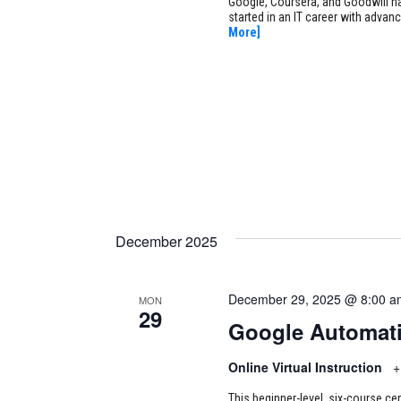
Google, Coursera, and Goodwill ha
started in an IT career with adva
More]
December 2025
December 29, 2025 @ 8:00 a
MON
29
Google Automati
Online Virtual Instruction
+
This beginner-level, six-course cer