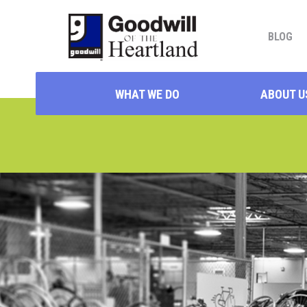
BLOG
WHAT WE DO
ABOUT U