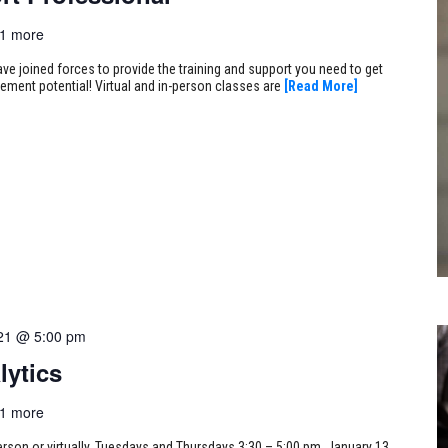
1 more
ve joined forces to provide the training and support you need to get
cement potential! Virtual and in-person classes are
[Read More]
21 @ 5:00 pm
lytics
1 more
erson or virtually, Tuesdays and Thursdays 3:30 – 5:00 pm, January 13