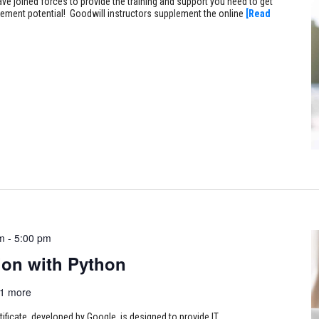
ve joined forces to provide the training and support you need to get
ncement potential! Goodwill instructors supplement the online
[Read
m
-
5:00 pm
on with Python
1 more
tificate, developed by Google, is designed to provide IT