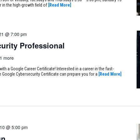
 in the high-growth field of
[Read More]
21 @ 7:00 pm
urity Professional
1 more
ith a Google Career Certificate! Interested in a career in the fast-
e Google Cybersecurity Certificate can prepare you for a
[Read More]
 10 @ 5:00 pm
gn