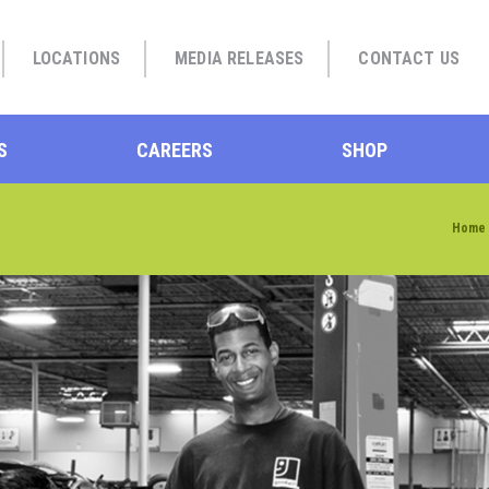
LOCATIONS
MEDIA RELEASES
CONTACT US
S
CAREERS
SHOP
Home