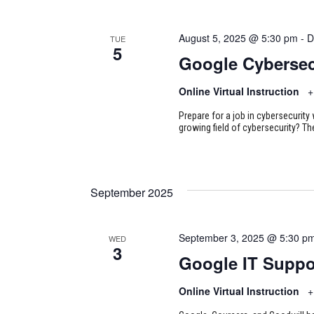
August 5, 2025 @ 5:30 pm
-
D
TUE
5
Google Cybersec
Online Virtual Instruction
+
Prepare for a job in cybersecurity w
growing field of cybersecurity? Th
September 2025
September 3, 2025 @ 5:30 p
WED
3
Google IT Suppo
Online Virtual Instruction
+