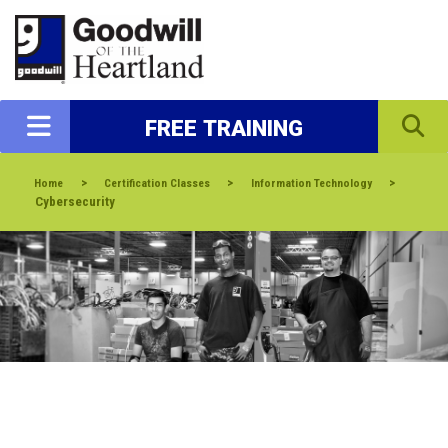
FREE TRAINING
>
>
>
Home
Certification Classes
Information Technology
Cybersecurity