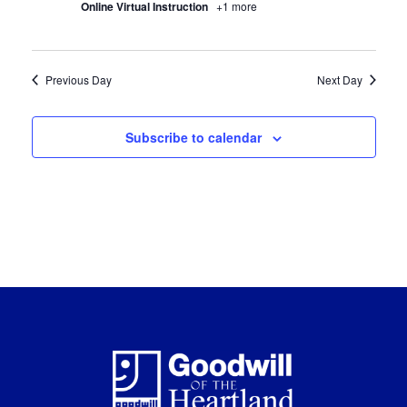
Online Virtual Instruction
+1 more
Previous Day
Next Day
Subscribe to calendar