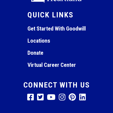
QUICK LINKS
Get Started With Goodwill
Locations
Donate
Virtual Career Center
CONNECT WITH US