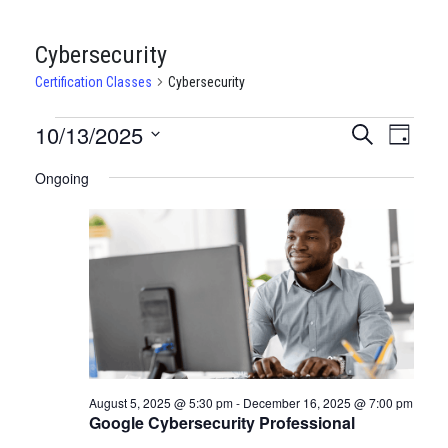
Cybersecurity
Certification Classes
Cybersecurity
CERTIFICATION
10/13/2025
CERTIFI
Certi
Search
Day
Clas
Select
CLASSES
CLASSE
Ongoing
date.
View
FOR
SEARCH
Navi
OCTOBER
AND
13,
VIEWS
2025
NAVIGA
August 5, 2025 @ 5:30 pm
-
December 16, 2025 @ 7:00 pm
Google Cybersecurity Professional