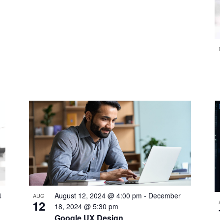
4
August 12, 2024 @ 4:00 pm
-
December
AUG
12
18, 2024 @ 5:30 pm
Google UX Design