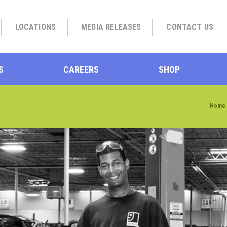
LOCATIONS
MEDIA RELEASES
CONTACT US
S
CAREERS
SHOP
Home