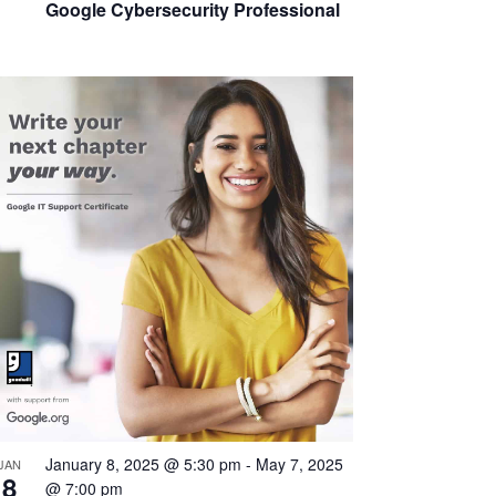
Google Cybersecurity Professional
January 8, 2025 @ 5:30 pm
-
May 7, 2025
JAN
8
@ 7:00 pm