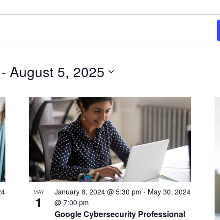
 - 
August 5, 2025
24
January 8, 2024 @ 5:30 pm
-
May 30, 2024
MAY
1
@ 7:00 pm
Google Cybersecurity Professional