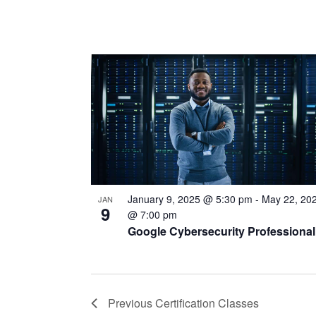
January 9, 2025 @ 5:30 pm
-
May 22, 20
JAN
9
@ 7:00 pm
Google Cybersecurity Professional
Previous
Certification Classes