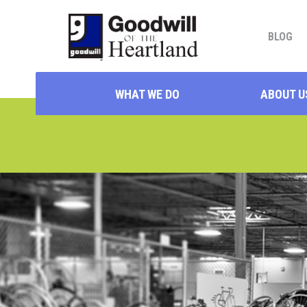
BLOG
WHAT WE DO
ABOUT U