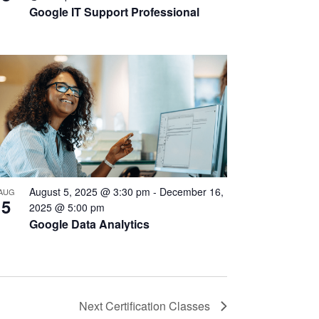
Google IT Support Professional
August 5, 2025 @ 3:30 pm
-
December 16,
AUG
5
2025 @ 5:00 pm
Google Data Analytics
Next
Certification Classes