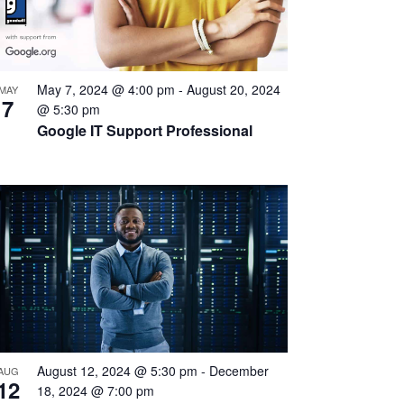
May 7, 2024 @ 4:00 pm
-
August 20, 2024
MAY
7
@ 5:30 pm
Google IT Support Professional
August 12, 2024 @ 5:30 pm
-
December
AUG
12
18, 2024 @ 7:00 pm