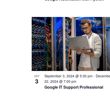
September 3, 2024 @ 5:30 pm
-
Decembe
SEP
3
22, 2024 @ 7:00 pm
Google IT Support Professional