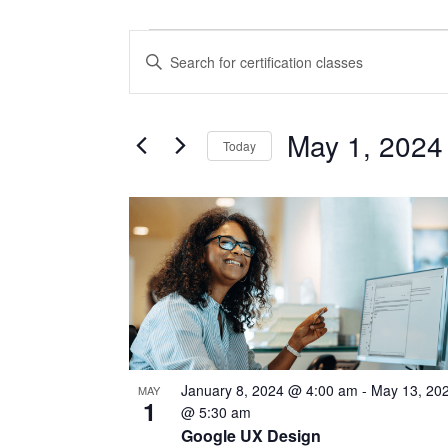
CERTIFICATION
CERTIFICATION
Enter
CLASSES
CLASSES
Keyword.
Search
SEARCH
for
May 1, 2024
Today
Certification
AND
Classes
Select
VIEWS
by
date.
LIST
Keyword.
NAVIGATION
OF
EVENTS
IN
PHOTO
January 8, 2024 @ 4:00 am
-
May 13, 20
MAY
VIEW
1
@ 5:30 am
Google UX Design