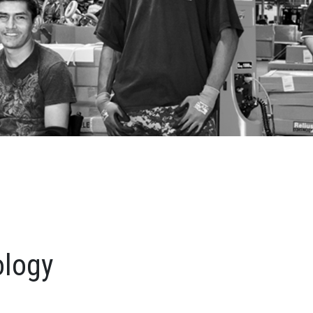
ology