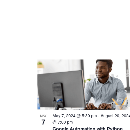
May 7, 2024 @ 5:30 pm
-
August 20, 202
MAY
7
@ 7:00 pm
Google Automation with Python