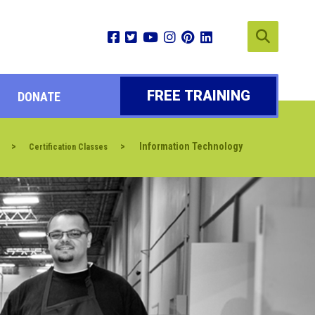
FREE TRAINING
DONATE
>
>
Information Technology
Certification Classes