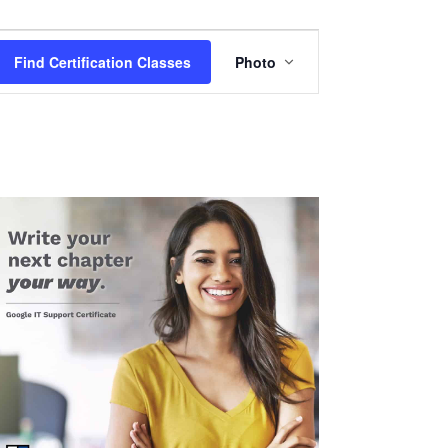
Certification
Find Certification Classes
Photo
Class
Views
Navigation