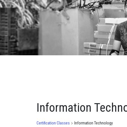
Information Techn
Certification Classes
Information Technology