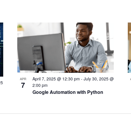
April 7, 2025 @ 12:30 pm
-
July 30, 2025 @
APR
25
7
2:00 pm
Google Automation with Python