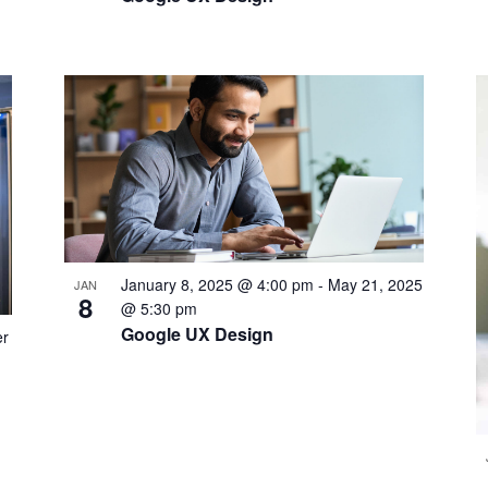
January 8, 2025 @ 4:00 pm
-
May 21, 2025
JAN
8
@ 5:30 pm
Google UX Design
r