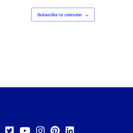
Subscribe to calendar