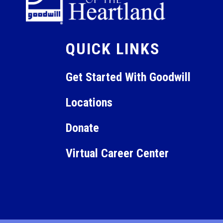
QUICK LINKS
Get Started With Goodwill
Locations
Donate
Virtual Career Center