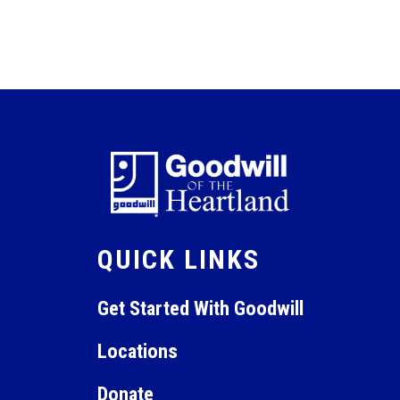
QUICK LINKS
Get Started With Goodwill
Locations
Donate