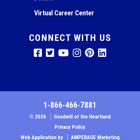
Virtual Career Center
CONNECT WITH US
1-866-466-7881
© 2026
Goodwill of the Heartland
Privacy Policy
Web Application by
AMPERAGE Marketing