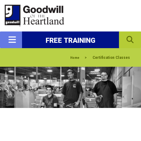
FREE TRAINING
>
Certification Classes
Home