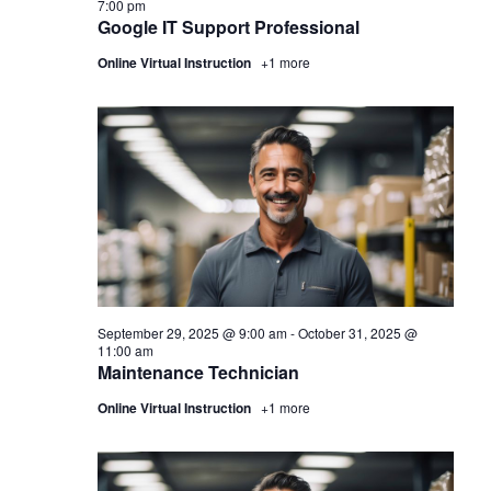
7:00 pm
Google IT Support Professional
Online Virtual Instruction
+1 more
September 29, 2025 @ 9:00 am
-
October 31, 2025 @
11:00 am
Maintenance Technician
Online Virtual Instruction
+1 more