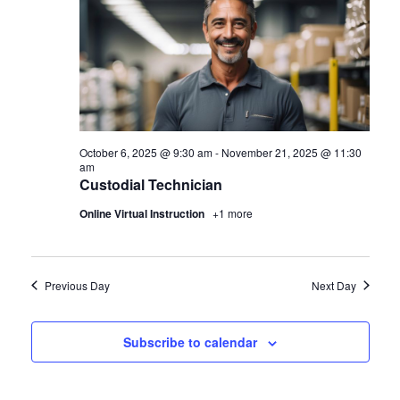
October 6, 2025 @ 9:30 am
-
November 21, 2025 @ 11:30
am
Custodial Technician
Online Virtual Instruction
+1 more
Previous Day
Next Day
Subscribe to calendar