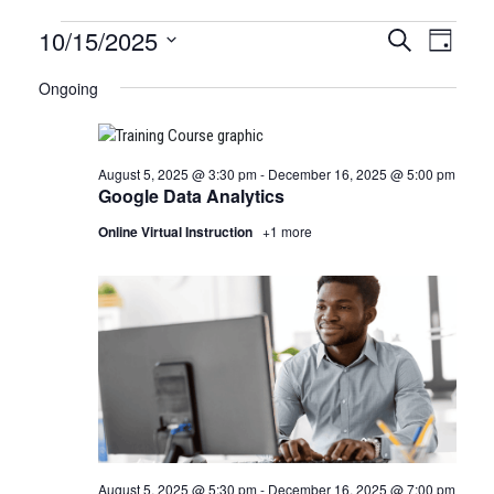
Certification
10/15/2025
CERTIFI
Certi
Search
Day
Clas
Select
CLASSE
Classes
Ongoing
date.
View
SEARCH
for
Navi
AND
August 5, 2025 @ 3:30 pm
-
December 16, 2025 @ 5:00 pm
October
VIEWS
Google Data Analytics
15,
NAVIGA
Online Virtual Instruction
+1 more
2025
August 5, 2025 @ 5:30 pm
-
December 16, 2025 @ 7:00 pm