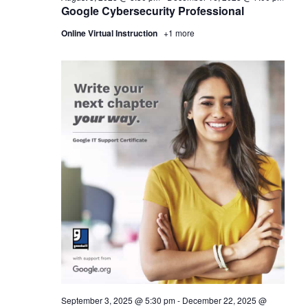
Google Cybersecurity Professional
Online Virtual Instruction
+1 more
September 3, 2025 @ 5:30 pm
-
December 22, 2025 @